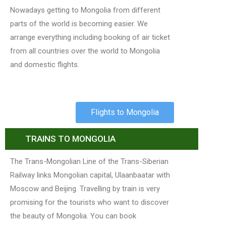
Nowadays getting to Mongolia from different
parts of the world is becoming easier. We
arrange everything including booking of air ticket
from all countries over the world to Mongolia
and domestic flights.
Flights to Mongolia
TRAINS TO MONGOLIA
The Trans-Mongolian Line of the Trans-Siberian
Railway links Mongolian capital, Ulaanbaatar with
Moscow and Beijing. Travelling by train is very
promising for the tourists who want to discover
the beauty of Mongolia. You can book