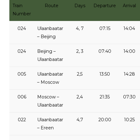
Train
Route
Days
Departure
Arrival
Number
024
Ulaanbaatar
4, 7
07:15
14:04
– Beijing
024
Beijing –
2, 3
07:40
14:00
Ulaanbaatar
005
Ulaanbaatar
2,5
13:50
14:28
– Moscow
006
Moscow –
2,4
21:35
07:30
Ulaanbaatar
022
Ulaanbaatar
4,7
20:00
10:25
– Ereen