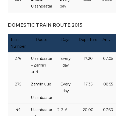
Ulaanbaatar
day
DOMESTIC TRAIN ROUTE 2015
Train
Route
Days
Departure
Arrival
Number
276
Ulaanbaatar
Every
17:20
07:05
– Zamiin
day
uud
275
Zamiin uud
Every
17:35
08:55
–
day
Ulaanbaatar
44
Ulaanbaatar
2, 3, 6
20:00
07:50