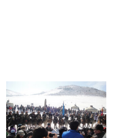
South
Gobi,
Camel
festival,
Terelj
National
Park
Summary
Figure
itinerary
Read More
»
Eagle
Festival
Tour
Eagle
festival,
sightseeing
Summary
Figure