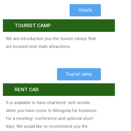
Hotels
TOURIST CAMP
We are introduction you the tourist camps that
are located near main attractions.
Tourist camp
RENT CAR
It is available to have chartered rent vechile
when you have come to Mongolia for business,
for a meeting/ conference and optional short
trips. We would like to recommend you the