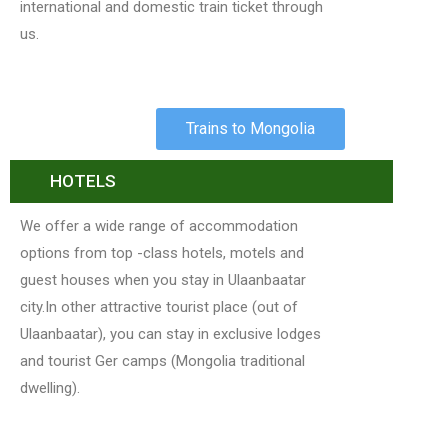
international and domestic train ticket through
us.
Trains to Mongolia
HOTELS
We offer a wide range of accommodation
options from top -class hotels, motels and
guest houses when you stay in Ulaanbaatar
city.In other attractive tourist place (out of
Ulaanbaatar), you can stay in exclusive lodges
and tourist Ger camps (Mongolia traditional
dwelling).