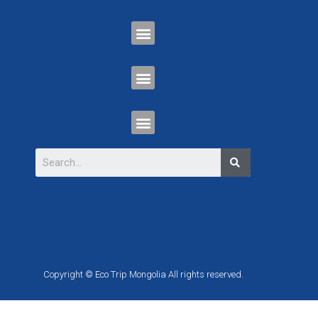
Copyright © Eco Trip Mongolia All rights reserved.