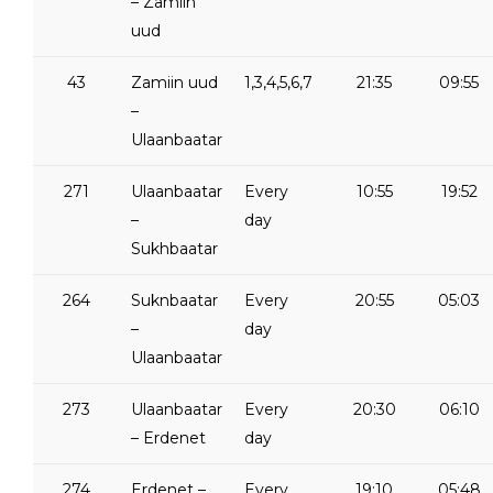
– Zamiin
uud
43
Zamiin uud
1,3,4,5,6,7
21:35
09:55
–
Ulaanbaatar
271
Ulaanbaatar
Every
10:55
19:52
–
day
Sukhbaatar
264
Suknbaatar
Every
20:55
05:03
–
day
Ulaanbaatar
273
Ulaanbaatar
Every
20:30
06:10
– Erdenet
day
274
Erdenet –
Every
19:10
05:48