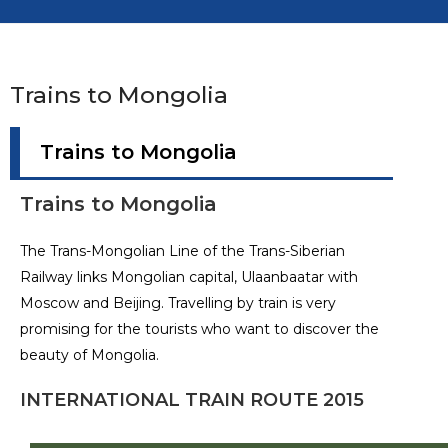
Trains to Mongolia
Trains to Mongolia
Trains to Mongolia
The Trans-Mongolian Line of the Trans-Siberian
Railway links Mongolian capital, Ulaanbaatar with
Moscow and Beijing. Travelling by train is very
promising for the tourists who want to discover the
beauty of Mongolia.
INTERNATIONAL TRAIN ROUTE 2015