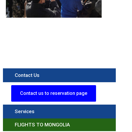
itinerary
Destination
Terelj
National
Parkk
Read More »
Contact Us
Contact us to reservation page
Services
FLIGHTS TO MONGOLIA