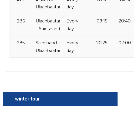
Ulaanbaatar
day
286
Ulaanbaatar
Every
09:15
20:40
– Sainshand
day
285
Sainshand –
Every
20:25
07:00
Ulaanbaatar
day
winter tour
Camel
Festival
Tour