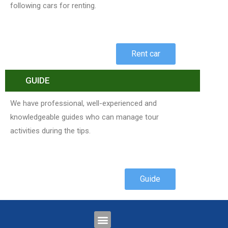
following cars for renting.
Rent car
GUIDE
We have professional, well-experienced and
knowledgeable guides who can manage tour
activities during the tips.
Guide