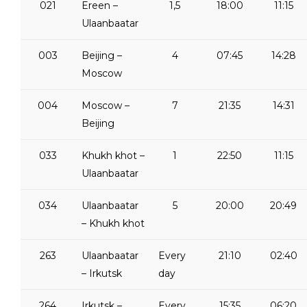
021
Ereen –
1,5
18:00
11:15
Ulaanbaatar
003
Beijing –
4
07:45
14:28
Moscow
004
Moscow –
7
21:35
14:31
Beijing
033
Khukh khot –
1
22:50
11:15
Ulaanbaatar
034
Ulaanbaatar
5
20:00
20:49
– Khukh khot
263
Ulaanbaatar
Every
21:10
02:40
– Irkutsk
day
264
Irkutsk –
Every
15:35
06:20