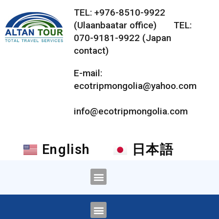
TEL: +976-8510-9922
(Ulaanbaatar office) TEL:
070-9181-9922 (Japan
contact)
E-mail:
ecotripmongolia@yahoo.com
info@ecotripmongolia.com
English
日本語