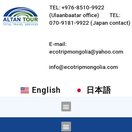
TEL: +976-8510-9922
(Ulaanbaatar office) TEL:
070-9181-9922 (Japan contact)
E-mail:
ecotripmongolia@yahoo.com
info@ecotripmongolia.com
English
日本語