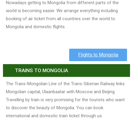
Nowadays getting to Mongolia from different parts of the
world is becoming easier. We arrange everything including
booking of air ticket from all countries over the world to
Mongolia and domestic flights.
Flights to Mongolia
TRAINS TO MONGOLIA
The Trans-Mongolian Line of the Trans-Siberian Railway links
Mongolian capital, Ulaanbaatar with Moscow and Beijing.
Travelling by train is very promising for the tourists who want
to discover the beauty of Mongolia. You can book
international and domestic train ticket through us.