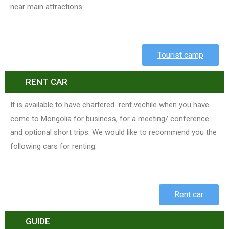
near main attractions.
Tourist camp
RENT CAR
It is available to have chartered rent vechile when you have
come to Mongolia for business, for a meeting/ conference
and optional short trips. We would like to recommend you the
following cars for renting.
Rent car
GUIDE