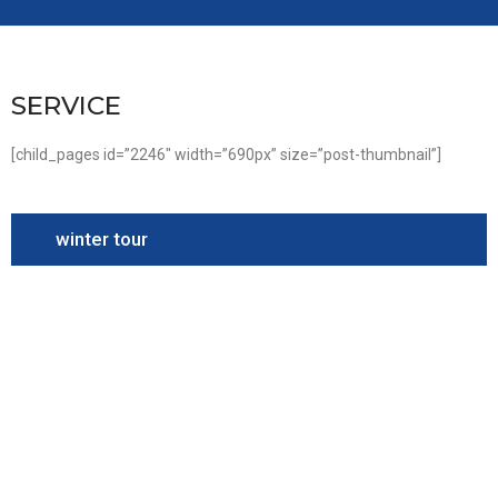
SERVICE
[child_pages id=”2246″ width=”690px” size=”post-thumbnail”]
winter tour