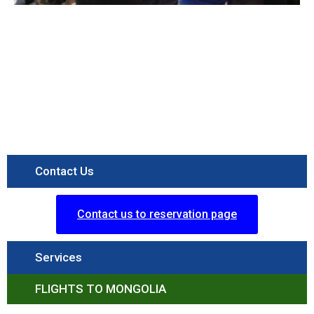
Contact Us
Contact us to reservation page
Services
FLIGHTS TO MONGOLIA