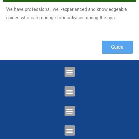
We have professional, well-experienced and knowledgeable
guides who can manage tour activities during the tips.
Guide