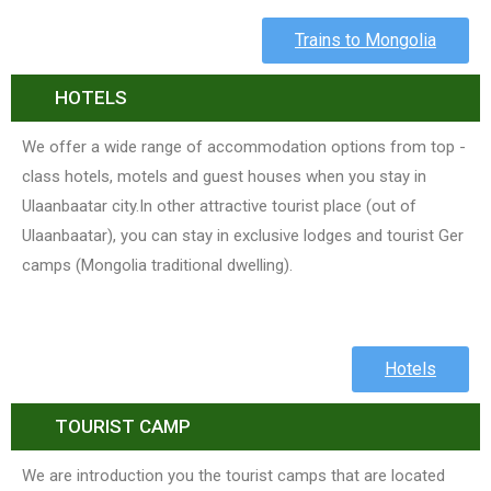
Trains to Mongolia
HOTELS
We offer a wide range of accommodation options from top -
class hotels, motels and guest houses when you stay in
Ulaanbaatar city.In other attractive tourist place (out of
Ulaanbaatar), you can stay in exclusive lodges and tourist Ger
camps (Mongolia traditional dwelling).
Hotels
TOURIST CAMP
We are introduction you the tourist camps that are located