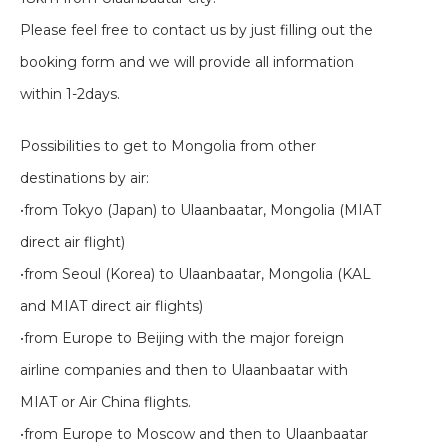
Please feel free to contact us by just filling out the
booking form and we will provide all information
within 1-2days.
Possibilities to get to Mongolia from other
destinations by air:
•from Tokyo (Japan) to Ulaanbaatar, Mongolia (MIAT
direct air flight)
•from Seoul (Korea) to Ulaanbaatar, Mongolia (KAL
and MIAT direct air flights)
•from Europe to Beijing with the major foreign
airline companies and then to Ulaanbaatar with
MIAT or Air China flights.
•from Europe to Moscow and then to Ulaanbaatar