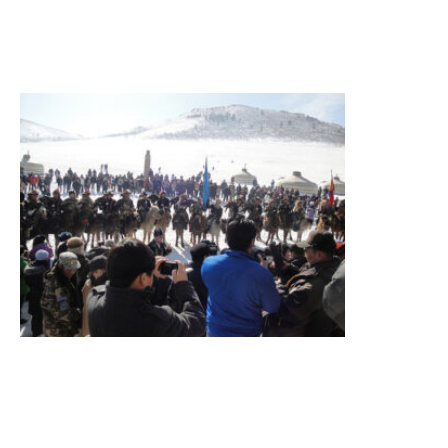
»
Eagle
Festival
Tour
Eagle
festival,
sightseeing
Summary
Figure
itinerary
Destination
Terelj
National
Parkk
Read More »