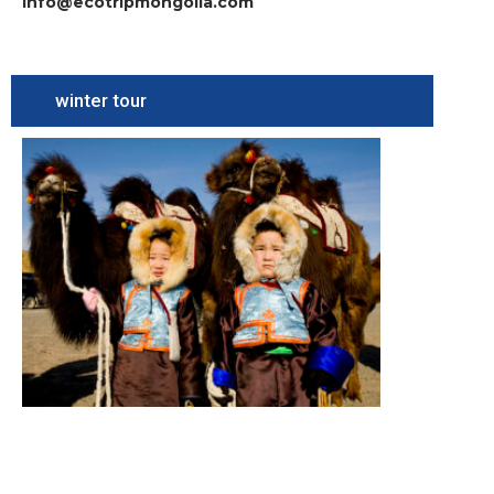
info@ecotripmongolia.com
winter tour
Camel
Festival
Tour
South
Gobi,
Camel
festival,
Terelj
National
Park
Summary
Figure
itinerary
Read More