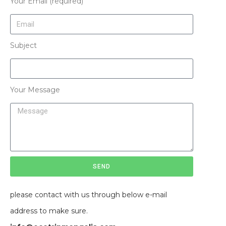
Your Email (required)
Subject
Your Message
SEND
please contact with us through below e-mail
address to make sure.