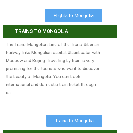
Flights to Mongolia
TRAINS TO MONGOLIA
The Trans-Mongolian Line of the Trans-Siberian
Railway links Mongolian capital, Ulaanbaatar with
Moscow and Beijing. Travelling by train is very
promising for the tourists who want to discover
the beauty of Mongolia. You can book
international and domestic train ticket through
us.
Trains to Mongolia