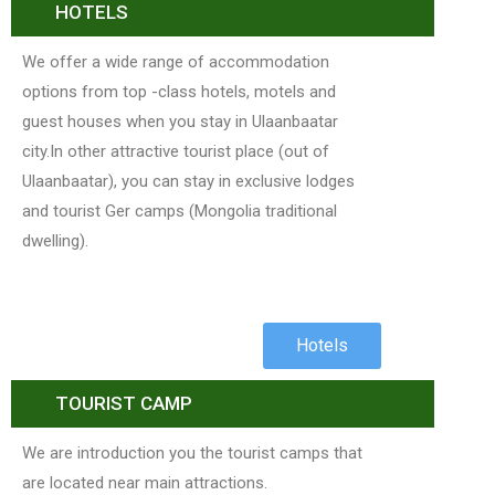
HOTELS
We offer a wide range of accommodation
options from top -class hotels, motels and
guest houses when you stay in Ulaanbaatar
city.In other attractive tourist place (out of
Ulaanbaatar), you can stay in exclusive lodges
and tourist Ger camps (Mongolia traditional
dwelling).
Hotels
TOURIST CAMP
We are introduction you the tourist camps that
are located near main attractions.