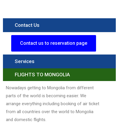
Contact Us
Contact us to reservation page
Services
FLIGHTS TO MONGOLIA
Nowadays getting to Mongolia from different
parts of the world is becoming easier. We
arrange everything including booking of air ticket
from all countries over the world to Mongolia
and domestic flights.