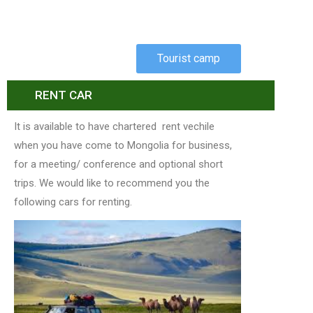
Tourist camp
RENT CAR
It is available to have chartered rent vechile
when you have come to Mongolia for business,
for a meeting/ conference and optional short
trips. We would like to recommend you the
following cars for renting.