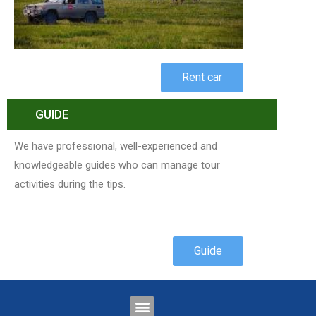
Rent car
GUIDE
We have professional, well-experienced and
knowledgeable guides who can manage tour
activities during the tips.
Guide