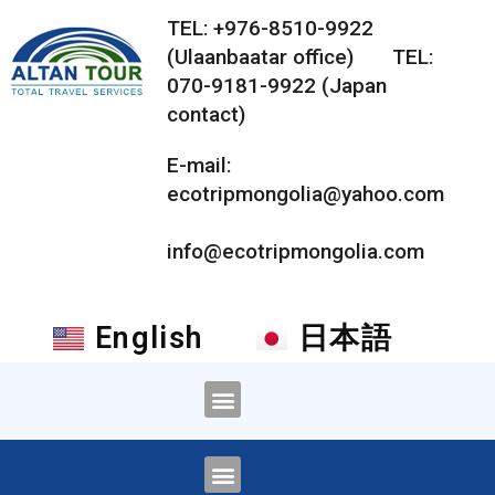
TEL: +976-8510-9922
(Ulaanbaatar office) TEL:
070-9181-9922 (Japan
contact)
E-mail:
ecotripmongolia@yahoo.com
info@ecotripmongolia.com
English
日本語