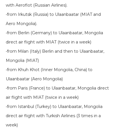
with Aeroflot (Russian Airlines).
•from Irkutsk (Russia) to Ulaanbaatar (MIAT and
Aero Mongolia).
•from Berlin (Germany) to Ulaanbaatar, Mongolia
direct air flight with MIAT (twice in a week)
•from Milan (Italy) Berlin and then to Ulaanbaatar,
Mongolia (MIAT)
•from Khuh Khot (Inner Mongolia, China) to
Ulaanbaatar (Aero Mongolia)
•from Paris (France) to Ulaanbaatar, Mongolia direct
air flight with MIAT (twice in a week)
•from Istanbul (Turkey) to Ulaanbaatar, Mongolia
direct air flight with Turkish Airlines (3 times in a
week)