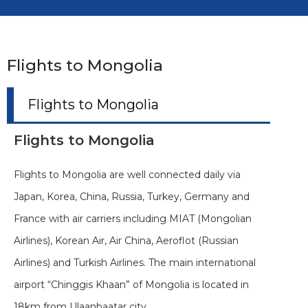
Flights to Mongolia
Flights to Mongolia
Flights to Mongolia
Flights to Mongolia are well connected daily via
Japan, Korea, China, Russia, Turkey, Germany and
France with air carriers including MIAT (Mongolian
Airlines), Korean Air, Air China, Aeroflot (Russian
Airlines) and Turkish Airlines. The main international
airport “Chinggis Khaan” of Mongolia is located in
18km from Ulaanbaatar city.