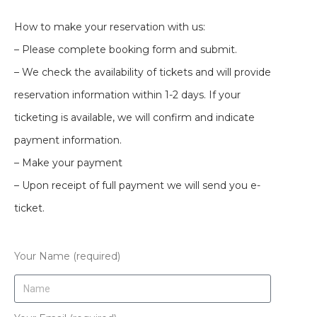
How to make your reservation with us:
– Please complete booking form and submit.
– We check the availability of tickets and will provide
reservation information within 1-2 days. If your
ticketing is available, we will confirm and indicate
payment information.
– Make your payment
– Upon receipt of full payment we will send you e-
ticket.
Your Name (required)