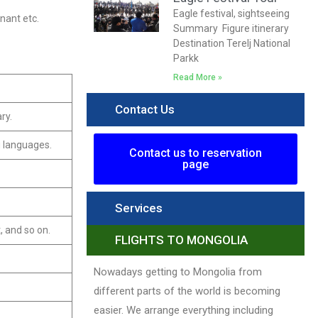
Eagle festival, sightseeing
gnant etc.
Summary Figure itinerary
Destination Terelj National
Parkk
Read More »
Contact Us
ry.
g languages.
Contact us to reservation
page
Services
, and so on.
FLIGHTS TO MONGOLIA
Nowadays getting to Mongolia from
different parts of the world is becoming
easier. We arrange everything including