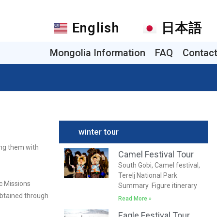
English
日本語
Mongolia Information
FAQ
Contac
winter tour
ing them with
Camel Festival Tour
South Gobi, Camel festival,
Terelj National Park
c Missions
Summary Figure itinerary
 obtained through
Read More »
Eagle Festival Tour