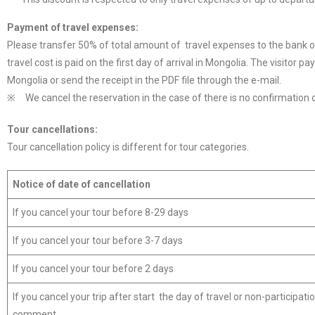
Payment
of travel
expenses
:
Please transfer 50% of total amount of travel expenses to the bank 
travel cost is paid on the first day of arrival in Mongolia. The visitor 
Mongolia or send the receipt in the PDF file through the e-mail.
※ We cancel the reservation in the case of there is no confirmation 
Tour cancellations:
Tour cancellation policy is different for tour categories.
Notice of
date of
cancellation
If you cancel your tour before 8-29 days
If you cancel your tour before 3-7 days
If you cancel your tour before 2 days
If you cancel your trip after start the day of travel or non-participati
comment