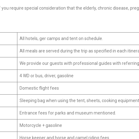
 you require special consideration that the elderly, chronic disease, pre
All hotels, ger camps and tent on schedule.
All meals are served during the trip as specified in each itinera
We provide our guests with professional guides with referrin
4 WD or bus, driver, gasoline
Domestic flight fees
Sleeping bag when using the tent, sheets, cooking equipment
Entrance fees for parks and museum mentioned.
Motorcycle + gasoline
Horse keeper and horse and camel riding fees.