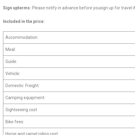
Sign up
terms:
Please notify in advance before yousign up for travel if
Included in
the
price:
Accommodation:
Meal:
Guide:
Vehicle:
Domestic Freight:
Camping equipment:
Sightseeing cost
Bike fees:
Horse and camel riding cost: