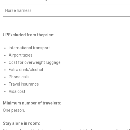
Horse harness:
UP
Excluded from the
price:
International transport
Airport taxes
Cost for overweight luggage
Extra drink/alcohol
Phone calls
Travel insurance
Visa cost
Minimum
number of
travelers:
One person.
Stay alone in room: