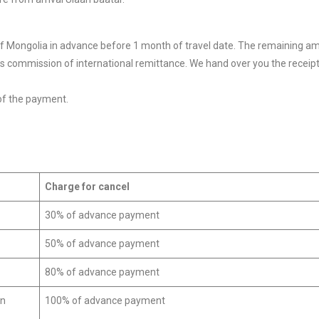
of Mongolia in advance before 1 month of travel date. The remaining a
pays commission of international remittance. We hand over you the receipt 
of the payment.
Charge for cancel
30% of advance payment
50% of advance payment
80% of advance payment
on
100% of advance payment