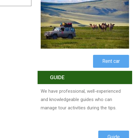
Rent car
GUIDE
We have professional, well-experienced
and knowledgeable guides who can
manage tour activities during the tips.
Guide