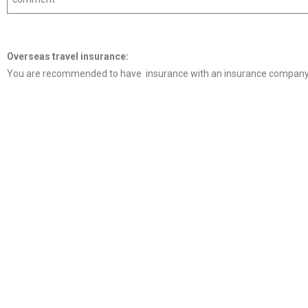
Overseas travel
insurance
:
You are recommended to have insurance with an insurance company 