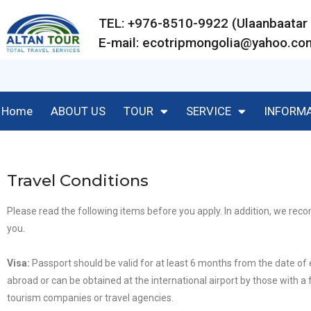
TEL: +976-8510-9922 (Ulaanbaat
E-mail:
ecotripmongolia@yahoo.co
Home
ABOUT US
TOUR
SERVICE
INFORM
Travel Conditions
Please read the following items before you apply. In addition, we r
you.
Visa
:
Passport should be valid for at least 6 months from the date of
abroad or can be obtained at the international airport by those with a f
tourism companies or travel agencies.