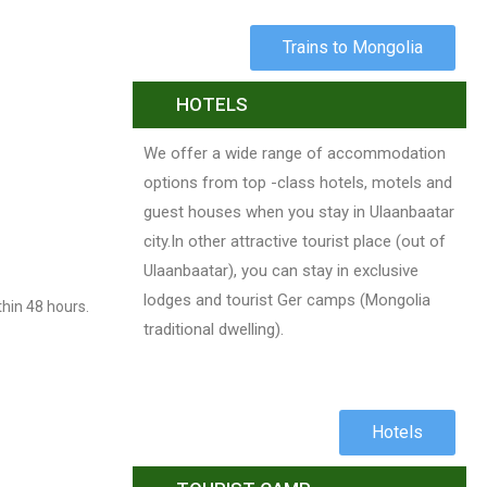
Trains to Mongolia
HOTELS
We offer a wide range of accommodation
options from top -class hotels, motels and
guest houses when you stay in Ulaanbaatar
city.In other attractive tourist place (out of
Ulaanbaatar), you can stay in exclusive
lodges and tourist Ger camps (Mongolia
thin 48 hours.
traditional dwelling).
Hotels