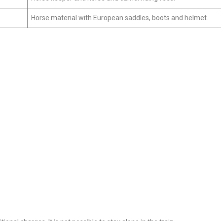
Horse material with European saddles, boots and helmet.