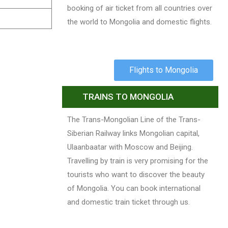
booking of air ticket from all countries over
the world to Mongolia and domestic flights.
Flights to Mongolia
TRAINS TO MONGOLIA
The Trans-Mongolian Line of the Trans-
Siberian Railway links Mongolian capital,
Ulaanbaatar with Moscow and Beijing.
Travelling by train is very promising for the
tourists who want to discover the beauty
of Mongolia. You can book international
and domestic train ticket through us.