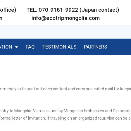
ar office) TEL: 070-9181-9922 (Japan contact)
m
info@ecotripmongolia.com
ATION
FAQ
TESTIMONIALS
PARTNERS
ecommend you to print out each content and communicated mail for keep
 entry to Mongolia. Visa is issued by Mongolian Embassies and Diplomati
ormal letter of invitation. If traveling on an organized tour, visa can be