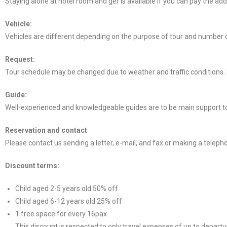
Staying alone at hotel room and ger is available if you can pay the additi
Vehicle:
Vehicles are different depending on the purpose of tour and number of 
Request:
Tour schedule may be changed due to weather and traffic conditions. 
Guide:
Well-experienced and knowledgeable guides are to be main support to
Reservation and contact
Please contact us sending a letter, e-mail, and fax or making a telepho
Discount terms:
Child aged 2-5 years old 50% off
Child aged 6-12 years old 25% off
1 free space for every 16pax
This discount is respected to only travel expenses of up to departu