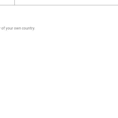
of your own country.