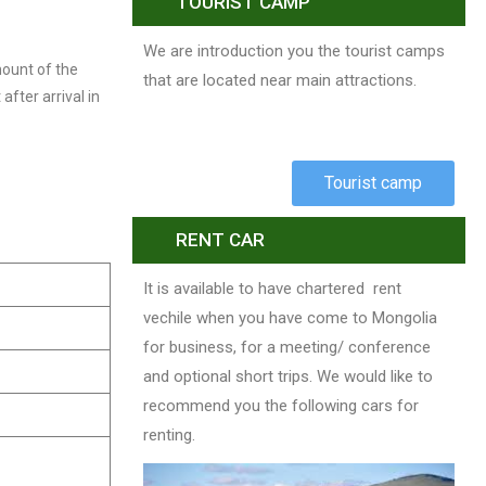
TOURIST CAMP
We are introduction you the tourist camps
mount of the
that are located near main attractions.
after arrival in
Tourist camp
RENT CAR
It is available to have chartered rent
vechile when you have come to Mongolia
for business, for a meeting/ conference
and optional short trips. We would like to
recommend you the following cars for
renting.