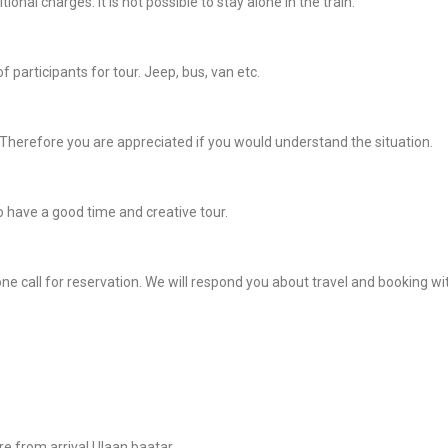
onal charges. It is not possible to stay alone in the train.
participants for tour. Jeep, bus, van etc.
Therefore you are appreciated if you would understand the situation.
 have a good time and creative tour.
ne call for reservation. We will respond you about travel and booking wi
re from arrival Ulaan baatar.