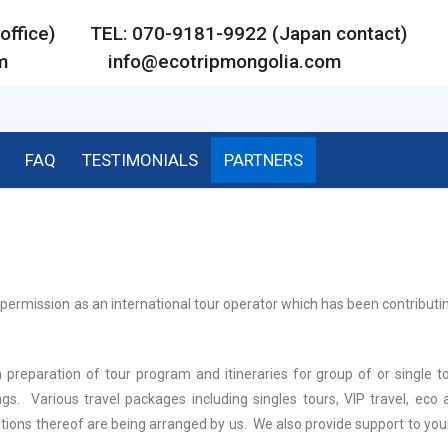
ar office) TEL: 070-9181-9922 (Japan contact)
m
info@ecotripmongolia.com
FAQ
TESTIMONIALS
PARTNERS
permission as an international tour operator which has been contributi
 preparation of tour program and itineraries for group of or single to
gs. Various travel packages including singles tours, VIP travel, eco 
tions thereof are being arranged by us. We also provide support to you