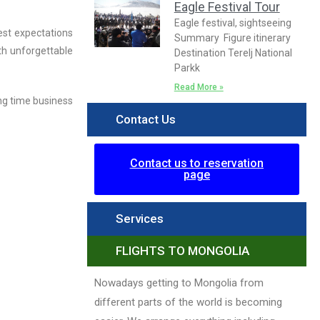
Eagle Festival Tour
Eagle festival, sightseeing
est expectations
Summary Figure itinerary
th unforgettable
Destination Terelj National
Parkk
Read More »
ng time business
Contact Us
Contact us to reservation
page
Services
FLIGHTS TO MONGOLIA
Nowadays getting to Mongolia from
different parts of the world is becoming