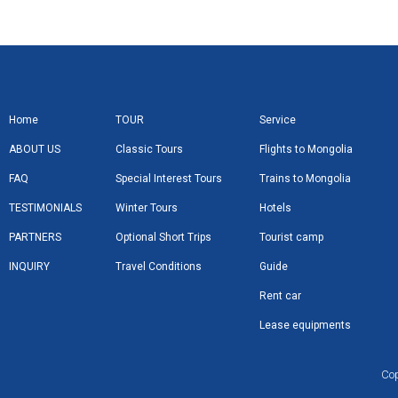
Home
TOUR
Service
ABOUT US
Classic Tours
Flights to Mongolia
FAQ
Special Interest Tours
Trains to Mongolia
TESTIMONIALS
Winter Tours
Hotels
PARTNERS
Optional Short Trips
Tourist camp
INQUIRY
Travel Conditions
Guide
Rent car
Lease equipments
Cop