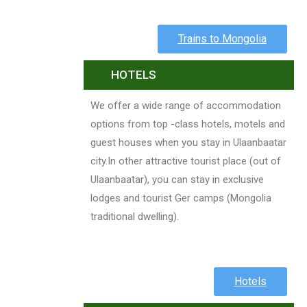
Trains to Mongolia
HOTELS
We offer a wide range of accommodation
options from top -class hotels, motels and
guest houses when you stay in Ulaanbaatar
city.In other attractive tourist place (out of
Ulaanbaatar), you can stay in exclusive
lodges and tourist Ger camps (Mongolia
traditional dwelling).
Hotels