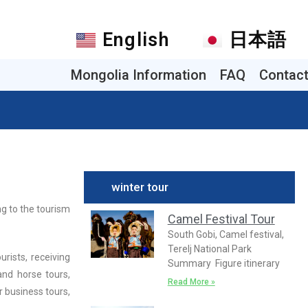
English
日本語
Mongolia Information
FAQ
Contac
winter tour
ng to the tourism
Camel Festival Tour
South Gobi, Camel festival,
Terelj National Park
urists, receiving
Summary Figure itinerary
and horse tours,
Read More »
r business tours,