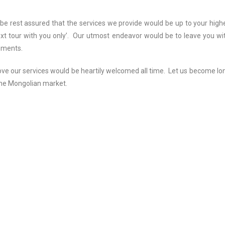
be rest assured that the services we provide would be up to your high
ext tour with you only’. Our utmost endeavor would be to leave you wi
ements.
e our services would be heartily welcomed all time. Let us become lo
 the Mongolian market.