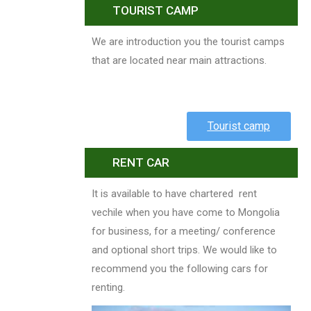
TOURIST CAMP
We are introduction you the tourist camps
that are located near main attractions.
Tourist camp
RENT CAR
It is available to have chartered rent
vechile when you have come to Mongolia
for business, for a meeting/ conference
and optional short trips. We would like to
recommend you the following cars for
renting.