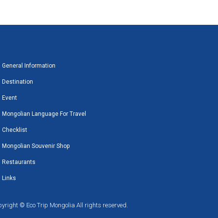
General Information
Destination
Event
Mongolian Language For Travel
Checklist
Mongolian Souvenir Shop
Restaurants
Links
yright © Eco Trip Mongolia All rights reserved.