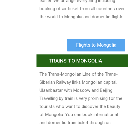
easier. We arrange everything including
booking of air ticket from all countries over
the world to Mongolia and domestic flights.
Flights to Mongolia
TRAINS TO MONGOLIA
The Trans-Mongolian Line of the Trans-
Siberian Railway links Mongolian capital,
Ulaanbaatar with Moscow and Beijing.
Travelling by train is very promising for the
tourists who want to discover the beauty
of Mongolia. You can book international
and domestic train ticket through us.