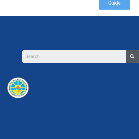
Guide