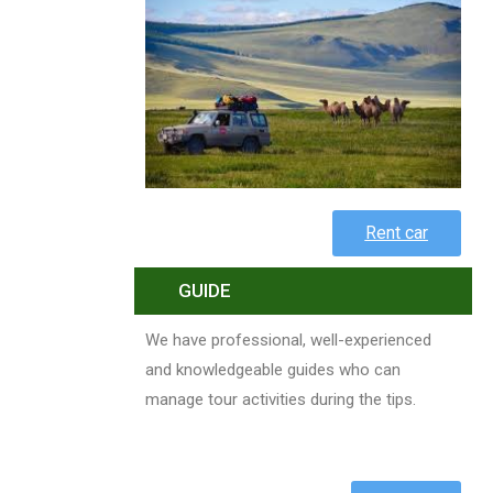
Rent car
GUIDE
We have professional, well-experienced
and knowledgeable guides who can
manage tour activities during the tips.