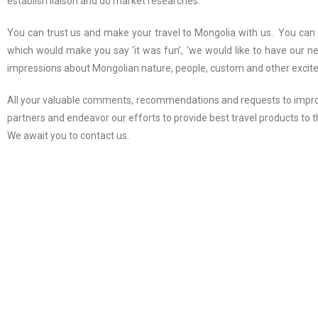
establish liaison and do market researches.
You can trust us and make your travel to Mongolia with us. You can 
which would make you say ‘it was fun’, ‘we would like to have our n
impressions about Mongolian nature, people, custom and other excit
All your valuable comments, recommendations and requests to improv
partners and endeavor our efforts to provide best travel products to
We await you to contact us.