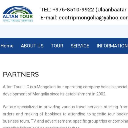
TEL: +976-8510-9922 (Ulaanbaat
E-mail:
ecotripmongolia@yahoo.co
Home
ABOUT US
TOUR
SERVICE
INFORMATION
PARTNERS
Altan Tour LLC is a Mongolian tour operating company holds a special 
development of Mongolia since its establishment in 2002.
We are specialized in providing various travel services starting from
orders and making of bookings to attending to specific tour bookin
business tours, TV and advertisement, specific group trips or combina