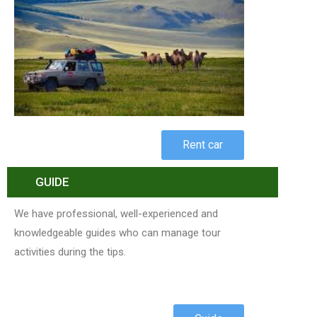
Rent car
GUIDE
We have professional, well-experienced and
knowledgeable guides who can manage tour
activities during the tips.