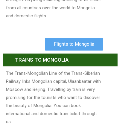
from all countries over the world to Mongolia
and domestic flights.
Flights to Mongolia
TRAINS TO MONGOLIA
The Trans-Mongolian Line of the Trans-Siberian
Railway links Mongolian capital, Ulaanbaatar with
Moscow and Beijing. Travelling by train is very
promising for the tourists who want to discover
the beauty of Mongolia. You can book
international and domestic train ticket through
us.