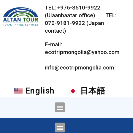
TEL: +976-8510-9922
(Ulaanbaatar office) TEL:
070-9181-9922 (Japan
contact)
E-mail:
ecotripmongolia@yahoo.com
info@ecotripmongolia.com
English
日本語