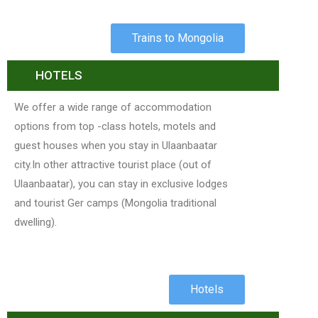
Trains to Mongolia
HOTELS
We offer a wide range of accommodation
options from top -class hotels, motels and
guest houses when you stay in Ulaanbaatar
city.In other attractive tourist place (out of
Ulaanbaatar), you can stay in exclusive lodges
and tourist Ger camps (Mongolia traditional
dwelling).
Hotels