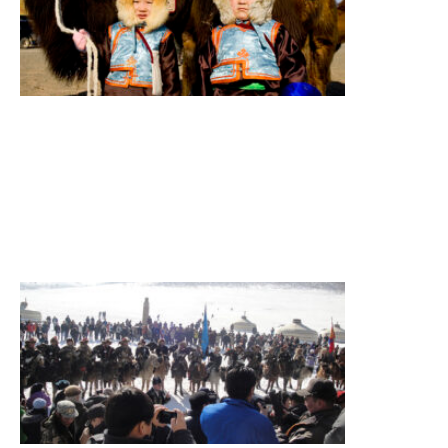
South
Gobi,
Camel
festival,
Terelj
National
Park
Summary
Figure
itinerary
Read More
»
Eagle
Festival
Tour
Eagle
festival,
sightseeing
Summary