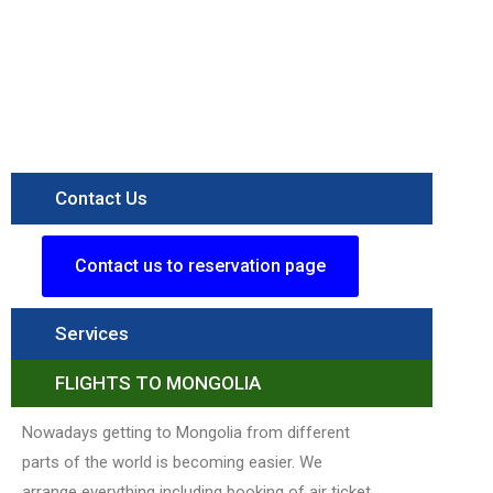
Figure
itinerary
Destination
Terelj
National
Parkk
Read More »
Contact Us
Contact us to reservation page
Services
FLIGHTS TO MONGOLIA
Nowadays getting to Mongolia from different
parts of the world is becoming easier. We
arrange everything including booking of air ticket