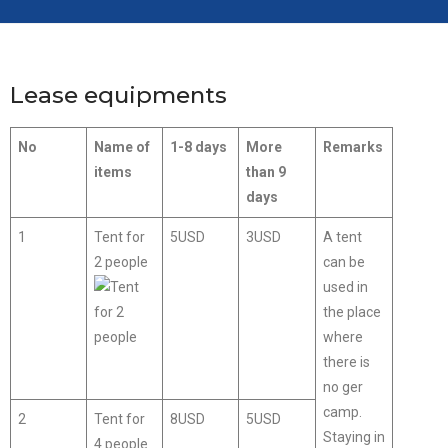
Lease equipments
No
Name of
1-8 days
More
Remarks
items
than 9
days
1
Tent for
5USD
3USD
A tent
2 people
can be
used in
the place
where
there is
no ger
camp.
2
Tent for
8USD
5USD
Staying in
4 people