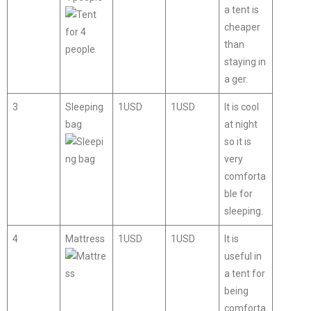
a tent is
cheaper
than
staying in
a ger.
3
Sleeping
1USD
1USD
It is cool
bag
at night
so it is
very
comforta
ble for
sleeping.
4
Mattress
1USD
1USD
It is
useful in
a tent for
being
comforta