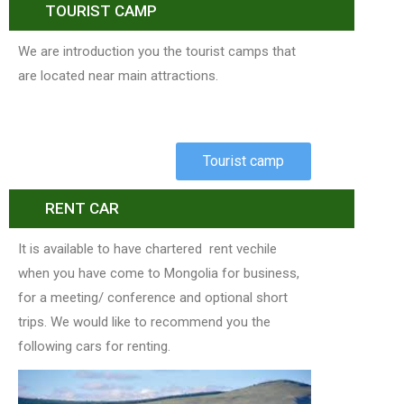
TOURIST CAMP
We are introduction you the tourist camps that
are located near main attractions.
Tourist camp
RENT CAR
It is available to have chartered rent vechile
when you have come to Mongolia for business,
for a meeting/ conference and optional short
trips. We would like to recommend you the
following cars for renting.