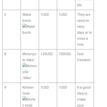
ble.
5
Water
1USD
1USD
They are
boots
used on
rainy
days or to
cross a
river.
8
Motorcyc
120USD
100USD
Feel
le /bike/
freedom
9
Kitchen
1USD
1USD
It is good
tools
idea to
make
your