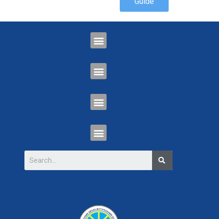
Guide