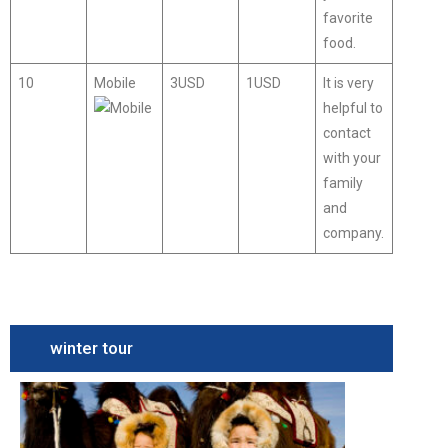
favorite
food.
10
Mobile
3USD
1USD
It is very
helpful to
contact
with your
family
and
company.
winter tour
Camel
Festival
Tour