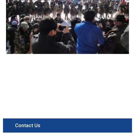
Contact Us