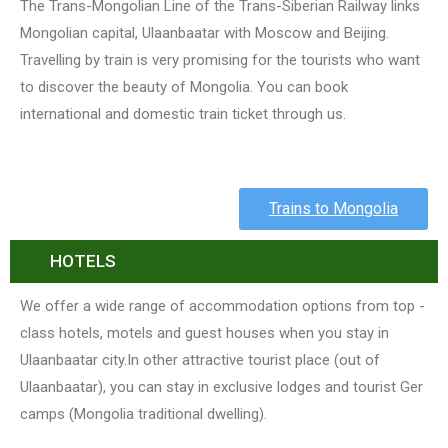
The Trans-Mongolian Line of the Trans-Siberian Railway links
Mongolian capital, Ulaanbaatar with Moscow and Beijing.
Travelling by train is very promising for the tourists who want
to discover the beauty of Mongolia. You can book
international and domestic train ticket through us.
Trains to Mongolia
HOTELS
We offer a wide range of accommodation options from top -
class hotels, motels and guest houses when you stay in
Ulaanbaatar city.In other attractive tourist place (out of
Ulaanbaatar), you can stay in exclusive lodges and tourist Ger
camps (Mongolia traditional dwelling).