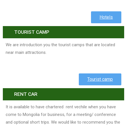
Hotels
TOURIST CAMP
We are introduction you the tourist camps that are located
near main attractions.
Tourist camp
RENT CAR
It is available to have chartered rent vechile when you have
come to Mongolia for business, for a meeting/ conference
and optional short trips. We would like to recommend you the