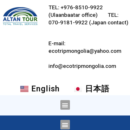
TEL: +976-8510-9922
(Ulaanbaatar office) TEL:
070-9181-9922 (Japan contact)
E-mail:
ecotripmongolia@yahoo.com
info@ecotripmongolia.com
English
日本語