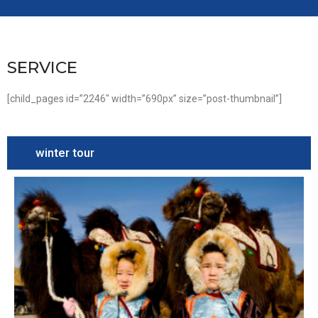
SERVICE
[child_pages id=”2246″ width=”690px” size=”post-thumbnail”]
winter tour