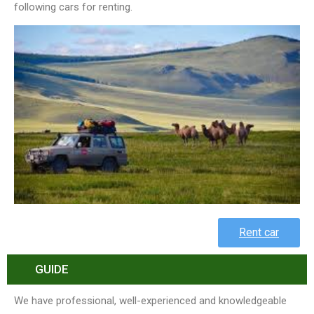
following cars for renting.
Rent car
GUIDE
We have professional, well-experienced and knowledgeable