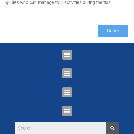
guides who can manage tour activities during the tips.
Guide