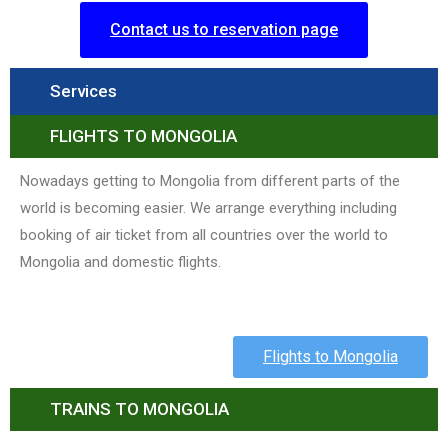
Contact us to reservation page
Services
FLIGHTS TO MONGOLIA
Nowadays getting to Mongolia from different parts of the
world is becoming easier. We arrange everything including
booking of air ticket from all countries over the world to
Mongolia and domestic flights.
Flights to Mongolia
TRAINS TO MONGOLIA