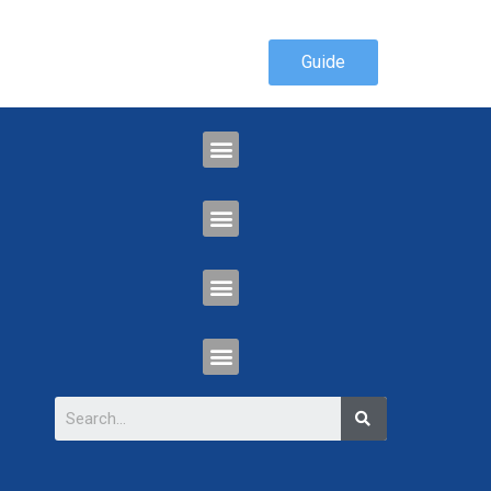
Guide