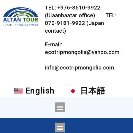
TEL: +976-8510-9922
(Ulaanbaatar office) TEL:
070-9181-9922 (Japan
contact)
E-mail:
ecotripmongolia@yahoo.com
info@ecotripmongolia.com
English
日本語