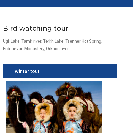
Bird watching tour
Ugii Lake, Tamir river, Terkh Lake, Tsenher Hot Spring,
Erdenezuu Monastery, Orkhon river
winter tour
Camel
Festival
Tour
South
Gobi,
Camel
festival,
Terelj