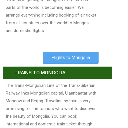
parts of the world is becoming easier. We
arrange everything including booking of air ticket
from all countries over the world to Mongolia
and domestic flights.
Flights to Mongolia
TRAINS TO MONGOLIA
The Trans-Mongolian Line of the Trans-Siberian
Railway links Mongolian capital, Ulaanbaatar with
Moscow and Beijing. Travelling by train is very
promising for the tourists who want to discover
the beauty of Mongolia. You can book
international and domestic train ticket through