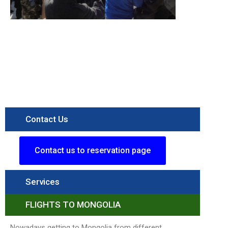
Destination
Terelj
National
Parkk
Read More »
Contact Us
Contact us to reservation page
Services
FLIGHTS TO MONGOLIA
Nowadays getting to Mongolia from different