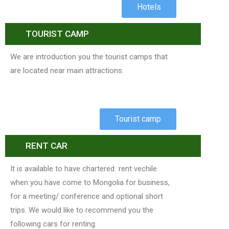
Hotels
TOURIST CAMP
We are introduction you the tourist camps that
are located near main attractions.
Tourist camp
RENT CAR
It is available to have chartered rent vechile
when you have come to Mongolia for business,
for a meeting/ conference and optional short
trips. We would like to recommend you the
following cars for renting.