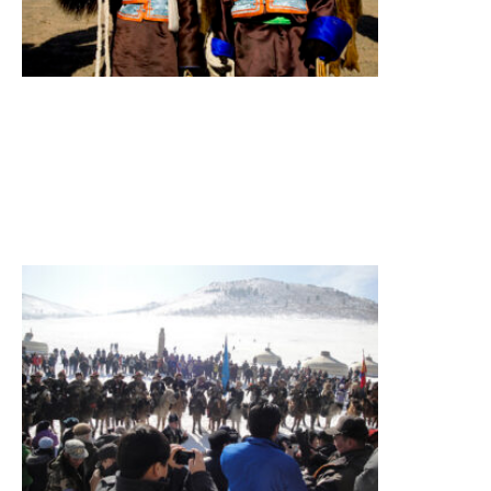
National
Park
Summary
Figure
itinerary
Read More
»
Eagle
Festival
Tour
Eagle
festival,
sightseeing
Summary
Figure
itinerary