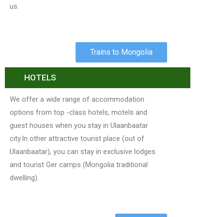
us.
Trains to Mongolia
HOTELS
We offer a wide range of accommodation
options from top -class hotels, motels and
guest houses when you stay in Ulaanbaatar
city.In other attractive tourist place (out of
Ulaanbaatar), you can stay in exclusive lodges
and tourist Ger camps (Mongolia traditional
dwelling).