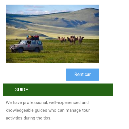
Rent car
GUIDE
We have professional, well-experienced and
knowledgeable guides who can manage tour
activities during the tips.