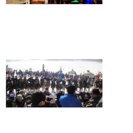
Terelj
National
Park
Summary
Figure
itinerary
Read More
»
Eagle
Festival
Tour
Eagle
festival,
sightseeing
Summary
Figure
itinerary
Destination
Terelj