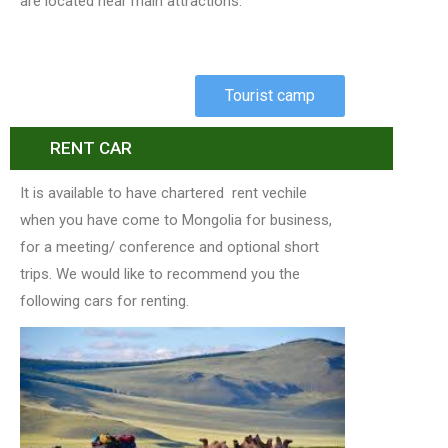
are located near main attractions.
Tourist camp
RENT CAR
It is available to have chartered rent vechile
when you have come to Mongolia for business,
for a meeting/ conference and optional short
trips. We would like to recommend you the
following cars for renting.