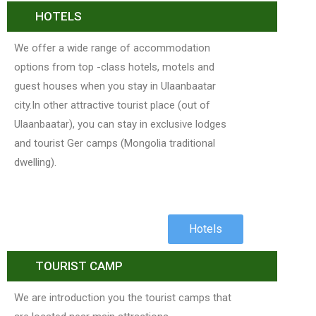
HOTELS
We offer a wide range of accommodation
options from top -class hotels, motels and
guest houses when you stay in Ulaanbaatar
city.In other attractive tourist place (out of
Ulaanbaatar), you can stay in exclusive lodges
and tourist Ger camps (Mongolia traditional
dwelling).
Hotels
TOURIST CAMP
We are introduction you the tourist camps that