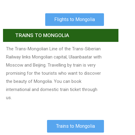
Flights to Mongolia
TRAINS TO MONGOLIA
The Trans-Mongolian Line of the Trans-Siberian
Railway links Mongolian capital, Ulaanbaatar with
Moscow and Beijing. Travelling by train is very
promising for the tourists who want to discover
the beauty of Mongolia. You can book
international and domestic train ticket through
us.
Trains to Mongolia