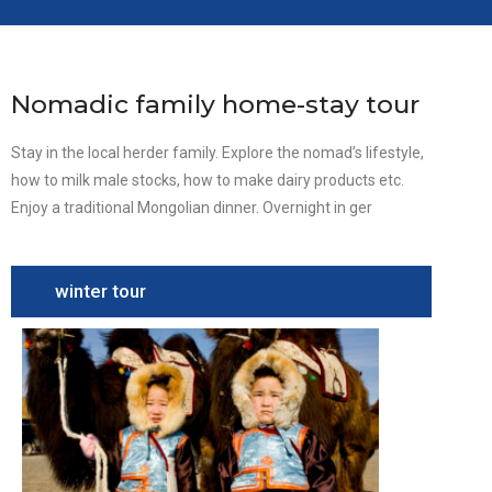
Nomadic family home-stay tour
Stay in the local herder family. Explore the nomad’s lifestyle,
how to milk male stocks, how to make dairy products etc.
Enjoy a traditional Mongolian dinner. Overnight in ger
winter tour
Camel
Festival
Tour
South
Gobi,
Camel
festival,