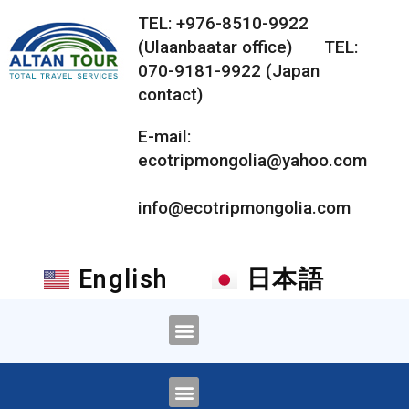
TEL: +976-8510-9922
(Ulaanbaatar office) TEL:
070-9181-9922 (Japan
contact)
E-mail:
ecotripmongolia@yahoo.com
info@ecotripmongolia.com
English
日本語