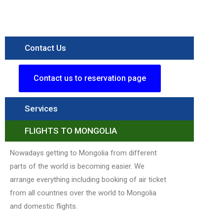
National
Parkk
Read More »
Contact Us
Contact us to reservation page
Services
FLIGHTS TO MONGOLIA
Nowadays getting to Mongolia from different
parts of the world is becoming easier. We
arrange everything including booking of air ticket
from all countries over the world to Mongolia
and domestic flights.