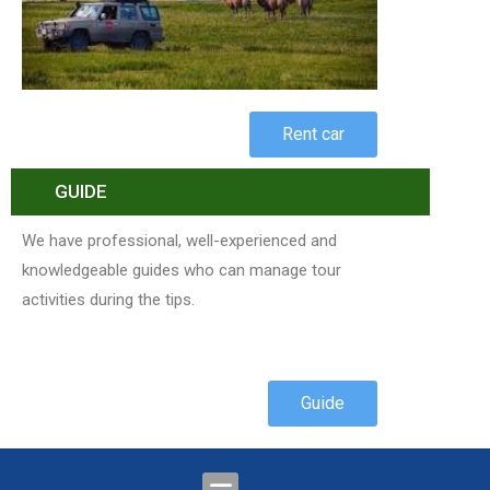
Rent car
GUIDE
We have professional, well-experienced and
knowledgeable guides who can manage tour
activities during the tips.
Guide