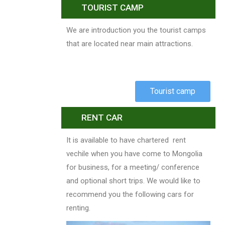
TOURIST CAMP
We are introduction you the tourist camps
that are located near main attractions.
Tourist camp
RENT CAR
It is available to have chartered rent
vechile when you have come to Mongolia
for business, for a meeting/ conference
and optional short trips. We would like to
recommend you the following cars for
renting.