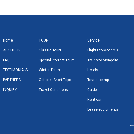
Home
TOUR
Service
ABOUT US
Classic Tours
Flights to Mongolia
FAQ
Special Interest Tours
Trains to Mongolia
TESTIMONIALS
Winter Tours
Hotels
PARTNERS
Optional Short Trips
Tourist camp
INQUIRY
Travel Conditions
Guide
Rent car
Lease equipments
Cop