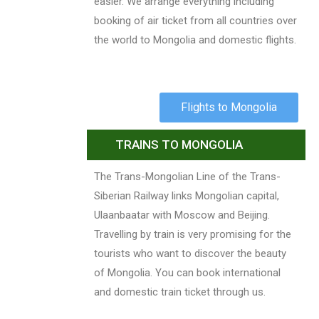
easier. We arrange everything including
booking of air ticket from all countries over
the world to Mongolia and domestic flights.
Flights to Mongolia
TRAINS TO MONGOLIA
The Trans-Mongolian Line of the Trans-
Siberian Railway links Mongolian capital,
Ulaanbaatar with Moscow and Beijing.
Travelling by train is very promising for the
tourists who want to discover the beauty
of Mongolia. You can book international
and domestic train ticket through us.