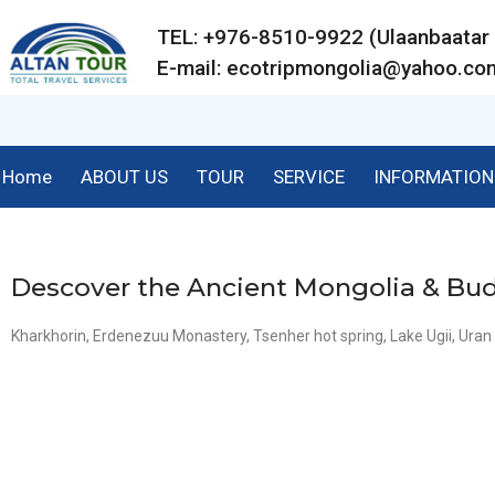
TEL: +976-8510-9922 (Ulaanbaat
E-mail:
ecotripmongolia@yahoo.co
Home
ABOUT US
TOUR
SERVICE
INFORMATION
Descover the Ancient Mongolia & B
Kharkhorin, Erdenezuu Monastery, Tsenher hot spring, Lake Ugii, Ur