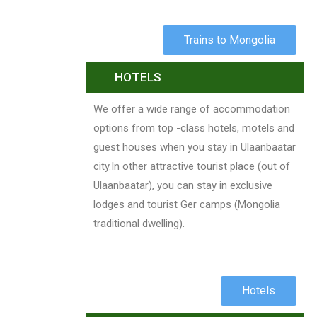
Trains to Mongolia
HOTELS
We offer a wide range of accommodation
options from top -class hotels, motels and
guest houses when you stay in Ulaanbaatar
city.In other attractive tourist place (out of
Ulaanbaatar), you can stay in exclusive
lodges and tourist Ger camps (Mongolia
traditional dwelling).
Hotels