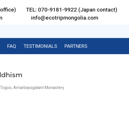
ar office) TEL: 070-9181-9922 (Japan contact)
m
info@ecotripmongolia.com
FAQ
TESTIMONIALS
PARTNERS
uddhism
an Togoo, Amarbaysgalant Monastery