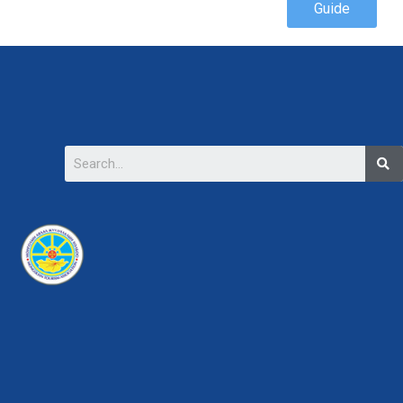
Guide