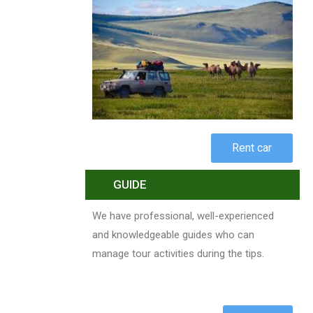
Rent car
GUIDE
We have professional, well-experienced
and knowledgeable guides who can
manage tour activities during the tips.