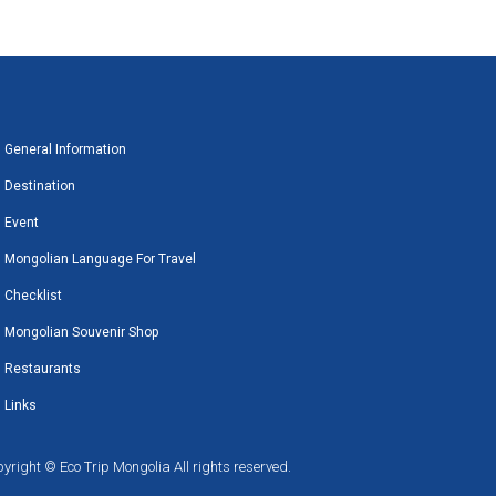
General Information
Destination
Event
Mongolian Language For Travel
Checklist
Mongolian Souvenir Shop
Restaurants
Links
yright © Eco Trip Mongolia All rights reserved.