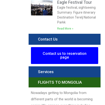
Eagle Festival Tour
Eagle festival, sightseeing
Summary Figure itinerary
Destination Terelj National
Parkk
Read More »
Contact Us
Contact us to reservation
page
Services
FLIGHTS TO MONGOLIA
Nowadays getting to Mongolia from
different parts of the world is becoming