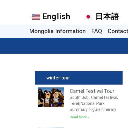
English
日本語
Mongolia Information
FAQ
Contac
winter tour
Camel Festival Tour
South Gobi, Camel festival,
Terelj National Park
Summary Figure itinerary
Read More »