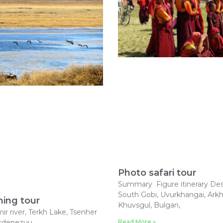
Photo safari tour
Summary Figure itinerary Des
South Gobi, Uvurkhangai, Arkh
hing tour
Khuvsgul, Bulgan,
ir river, Terkh Lake, Tsenher
Read More »
Erdenezuu