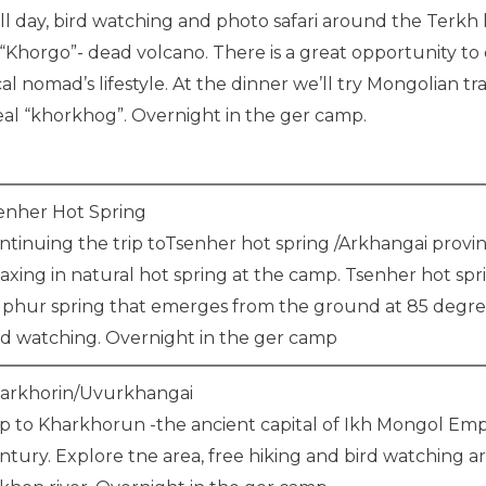
ll day, bird watching and photo safari around the Terkh la
 “Khorgo”- dead volcano. There is a great opportunity to
cal nomad’s lifestyle. At the dinner we’ll try Mongolian tra
al “khorkhog”. Overnight in the ger camp.
enher Hot Spring
ntinuing the trip toTsenher hot spring /Arkhangai provi
laxing in natural hot spring at the camp. Tsenher hot spri
lphur spring that emerges from the ground at 85 degree
rd watching. Overnight in the ger camp
arkhorin/Uvurkhangai
ip to Kharkhorun -the ancient capital of Ikh Mongol Empi
ntury. Explore tne area, free hiking and bird watching 