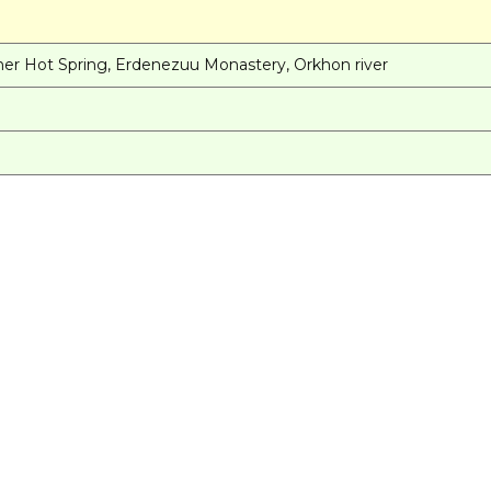
N
enher Hot Spring, Erdenezuu Monastery, Orkhon river