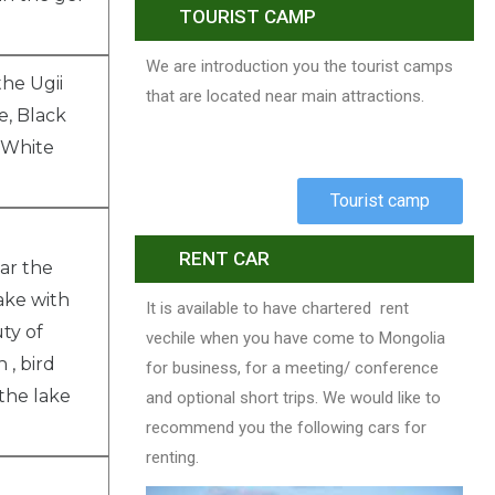
TOURIST CAMP
We are introduction you the tourist camps
he Ugii
that are located near main attractions.
e, Black
 White
.
Tourist camp
RENT CAR
ear the
lake with
It is available to have chartered rent
ty of
vechile when you have come to Mongolia
 , bird
for business, for a meeting/ conference
 the lake
and optional short trips. We would like to
recommend you the following cars for
renting.