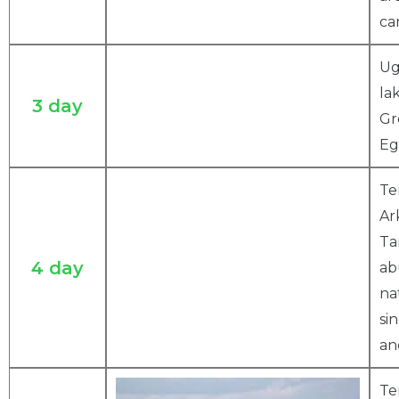
ca
Ug
la
3 day
Gr
Eg
Te
Ar
Ta
4 day
ab
na
si
an
Te