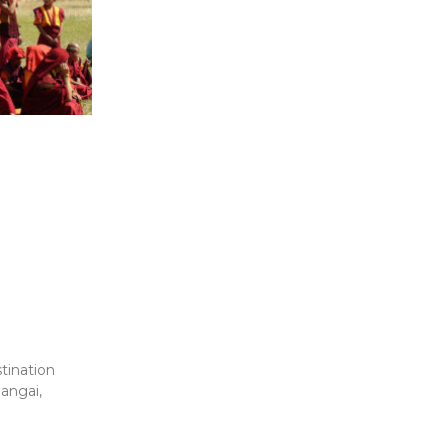
tination
angai,