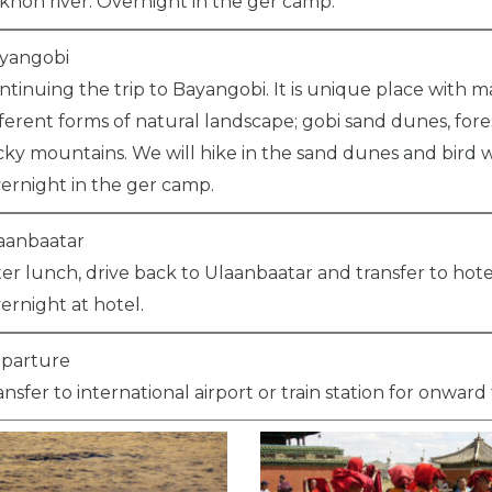
khon river. Overnight in the ger camp.
yangobi
ntinuing the trip to Bayangobi. It is unique place with 
fferent forms of natural landscape; gobi sand dunes, fore
cky mountains. We will hike in the sand dunes and bird 
ernight in the ger camp.
aanbaatar
ter lunch, drive back to Ulaanbaatar and transfer to hote
ernight at hotel.
parture
ansfer to international airport or train station for onward 