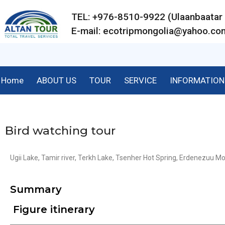
TEL: +976-8510-9922 (Ulaanbaat
E-mail:
ecotripmongolia@yahoo.co
Home
ABOUT US
TOUR
SERVICE
INFORMATION
Bird watching tour
Ugii Lake, Tamir river, Terkh Lake, Tsenher Hot Spring, Erdenezuu Mo
Summary
Figure itinerary