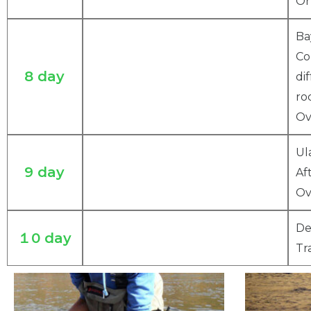
Or
Ba
Co
8 day
di
ro
Ov
Ul
9 day
Af
Ov
De
１0 day
Tr