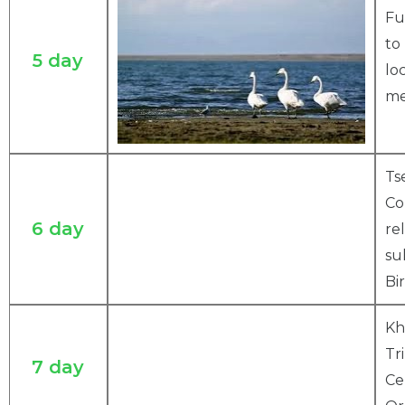
Fu
to
5 day
lo
me
Ts
Co
6 day
re
su
Bi
Kh
Tr
7 day
Ce