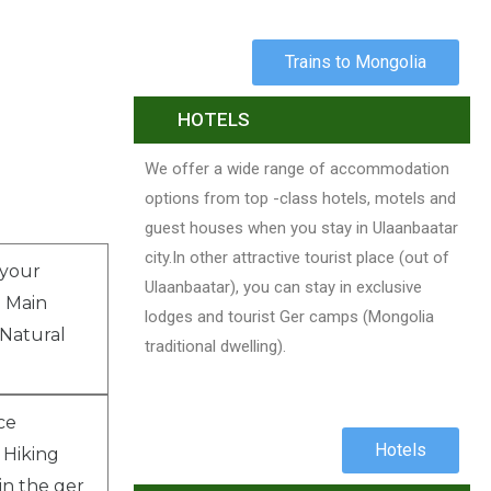
Trains to Mongolia
HOTELS
We offer a wide range of accommodation
options from top -class hotels, motels and
guest houses when you stay in Ulaanbaatar
city.In other attractive tourist place (out of
 your
Ulaanbaatar), you can stay in exclusive
o Main
lodges and tourist Ger camps (Mongolia
Natural
traditional dwelling).
ce
Hotels
. Hiking
in the ger