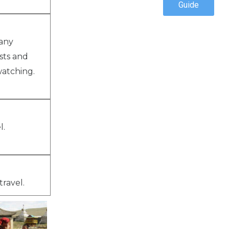
Guide
many
sts and
watching.
l.
travel.