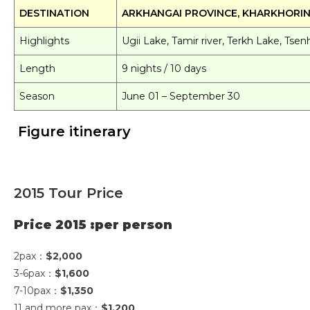
DESTINATION
ARKHANGAI PROVINCE, KHARKHORI
Highlights
Ugii Lake, Tamir river, Terkh Lake, Ts
Length
9 nights / 10 days
Season
June 01 – September 30
Figure itinerary
2015 Tour Price
Price 2015 :per person
2pax：
$2,000
3-6pax：
$1,600
7-10pax：
$1,350
11 and more pax：
$1,200