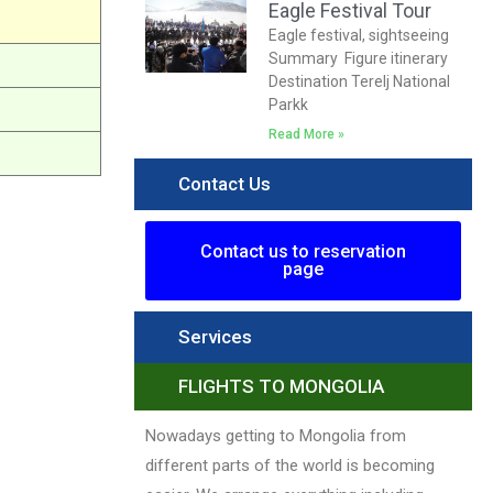
Eagle Festival Tour
Eagle festival, sightseeing
Summary Figure itinerary
Destination Terelj National
Parkk
Read More »
Contact Us
Contact us to reservation
page
Services
FLIGHTS TO MONGOLIA
Nowadays getting to Mongolia from
different parts of the world is becoming