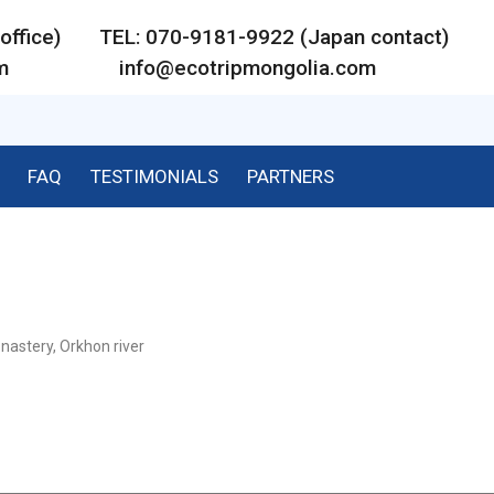
ar office) TEL: 070-9181-9922 (Japan contact)
m
info@ecotripmongolia.com
FAQ
TESTIMONIALS
PARTNERS
nastery, Orkhon river