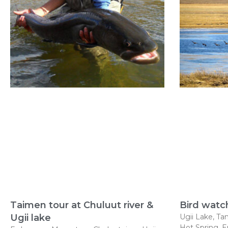
Taimen tour at Chuluut river &
Bird watc
Ugii lake
Ugii Lake, Tam
Hot Spring, 