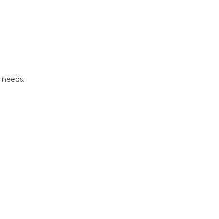
r needs.