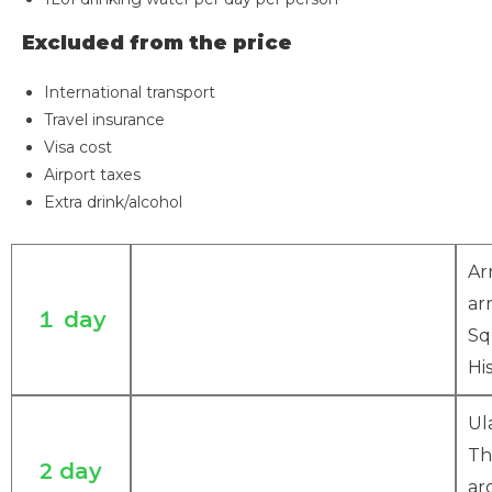
Excluded from the price
International transport
Travel insurance
Visa cost
Airport taxes
Extra drink/alcohol
Ar
ar
１ day
Sq
Hi
Ul
Th
2 day
ar