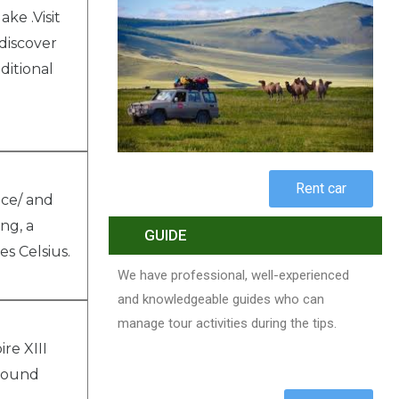
ke .Visit
 discover
ditional
Rent car
nce/ and
ng, a
GUIDE
s Celsius.
We have professional, well-experienced
and knowledgeable guides who can
manage tour activities during the tips.
re XIII
around