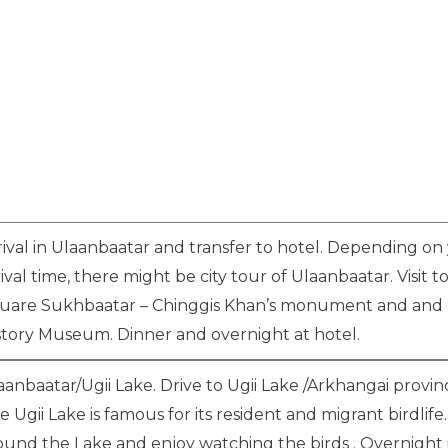
rival in Ulaanbaatar and transfer to hotel. Depending on
rival time, there might be city tour of Ulaanbaatar. Visit t
uare Sukhbaatar – Chinggis Khan’s monument and and 
story Museum. Dinner and overnight at hotel.
aanbaatar/Ugii Lake. Drive to Ugii Lake /Arkhangai provin
e Ugii Lake is famous for its resident and migrant birdlife
ound the Lake and enjoy watching the birds . Overnight 