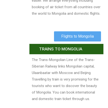
easier. We arrange everything including
booking of air ticket from all countries over
the world to Mongolia and domestic flights.
Flights to Mongolia
TRAINS TO MONGOLIA
The Trans-Mongolian Line of the Trans-
Siberian Railway links Mongolian capital,
Ulaanbaatar with Moscow and Beijing.
Travelling by train is very promising for the
tourists who want to discover the beauty
of Mongolia. You can book international
and domestic train ticket through us.