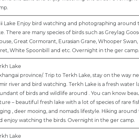
mp.
ii Lake Enjoy bird watching and photographing around t
ke. There are many species of birds such as Greylag Goos
ouse, Great Cormorant, Eurasian Grane, Whooper Swan,
ret, White Spoonbill and etc. Overnight in the ger camp
rkh Lake
khangai province/. Trip to Terkh Lake, stay on the way n
mir river and bird watching. Terkh Lake is a fresh water 
undant of birds and wildlife around . You can know beau
ture – beautiful fresh lake with a lot of species of rare fish
nging , deer mooing, and nomads lifestyle. Hiking around
d enjoy watching the birds. Overnight in the ger camp.
rkh Lake