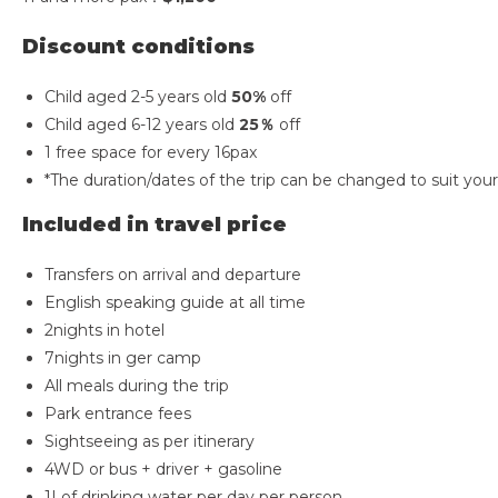
Discount conditions
Child aged 2-5 years old
50%
off
Child aged 6-12 years old
25％
off
1 free space for every 16pax
*The duration/dates of the trip can be changed to suit you
Included in travel price
Transfers on arrival and departure
English speaking guide at all time
2nights in hotel
7nights in ger camp
All meals during the trip
Park entrance fees
Sightseeing as per itinerary
4WD or bus + driver + gasoline
1Lof drinking water per day per person