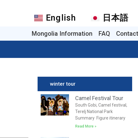
English
日本語
Mongolia Information
FAQ
Contac
winter tour
Camel Festival Tour
South Gobi, Camel festival,
Terelj National Park
Summary Figure itinerary
Read More »