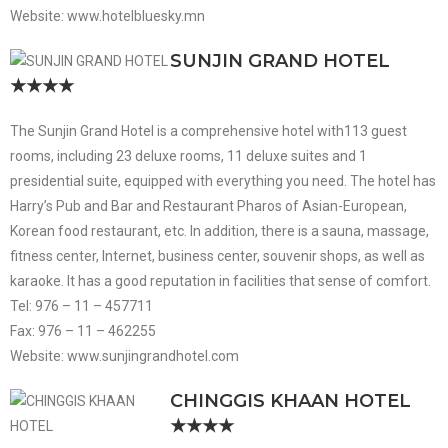
Website: www.hotelbluesky.mn
SUNJIN GRAND HOTEL
★★★★
The Sunjin Grand Hotel is a comprehensive hotel with113 guest
rooms, including 23 deluxe rooms, 11 deluxe suites and 1
presidential suite, equipped with everything you need. The hotel has
Harry’s Pub and Bar and Restaurant Pharos of Asian-European,
Korean food restaurant, etc. In addition, there is a sauna, massage,
fitness center, Internet, business center, souvenir shops, as well as
karaoke. It has a good reputation in facilities that sense of comfort.
Tel: 976 – 11 – 457711
Fax: 976 – 11 – 462255
Website: www.sunjingrandhotel.com
CHINGGIS KHAAN HOTEL
★★★★