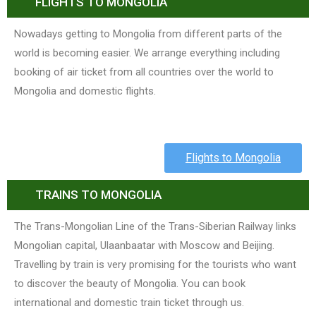
FLIGHTS TO MONGOLIA
Nowadays getting to Mongolia from different parts of the
world is becoming easier. We arrange everything including
booking of air ticket from all countries over the world to
Mongolia and domestic flights.
Flights to Mongolia
TRAINS TO MONGOLIA
The Trans-Mongolian Line of the Trans-Siberian Railway links
Mongolian capital, Ulaanbaatar with Moscow and Beijing.
Travelling by train is very promising for the tourists who want
to discover the beauty of Mongolia. You can book
international and domestic train ticket through us.