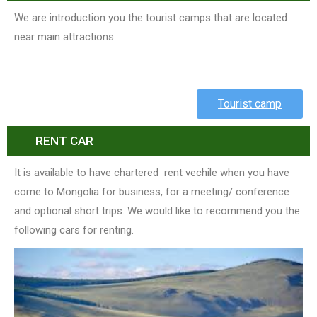
We are introduction you the tourist camps that are located
near main attractions.
Tourist camp
RENT CAR
It is available to have chartered rent vechile when you have
come to Mongolia for business, for a meeting/ conference
and optional short trips. We would like to recommend you the
following cars for renting.