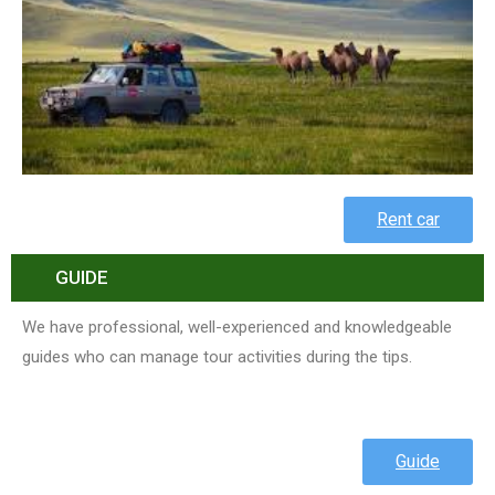
Rent car
GUIDE
We have professional, well-experienced and knowledgeable
guides who can manage tour activities during the tips.
Guide