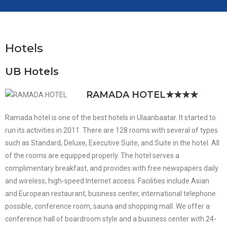
Hotels
UB Hotels
RAMADA HOTEL
★★★★
Ramada hotel is one of the best hotels in Ulaanbaatar. It started to
run its activities in 2011. There are 128 rooms with several of types
such as Standard, Deluxe, Executive Suite, and Suite in the hotel. All
of the rooms are equipped properly. The hotel serves a
complimentary breakfast, and provides with free newspapers daily
and wireless, high-speed Internet access. Facilities include Asian
and European restaurant, business center, international telephone
possible, conference room, sauna and shopping mall. We offer a
conference hall of boardroom style and a business center with 24-