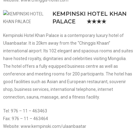
Website: www.chinggis-hotel.com
KEMPINSKI HOTEL KHAN
PALACE
★★★★
Kempinski Hotel Khan Palace is a contemporary luxury hotel of
Ulaanbaatar. It is 20km away from the “Chinggis Khaan”
international airport. Its 102 elegant and spacious rooms and suites
have hosted royalty, dignitaries and celebrities visiting Mongolia.
The hotel offers a fully equipped business centre as well as
conference and meeting rooms for 200 participants. The hotel has
good facilities such as Asian and European restaurant, souvenir
shop, business services, international telephone, internet
connection, sauna, massage, and a fitness facility.
Tel: 976 – 11 – 463463
Fax: 976 – 11 – 463464
Website: www.kempinski.com/ulaanbaatar