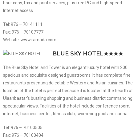
hour copy, fax and print services, plus free PC and high-speed
Internet access.
Tel: 976 – 70141111
Fax: 976 – 70107777
Website: www.ramada.com
BLUE SKY HOTEL
★★★★
The Blue Sky Hotel and Tower is an elegant luxury hotel with 200
spacious and exquisite designed guestrooms. It has complete fine
restaurants presenting delectable Western and Asian cuisines. The
location of the hotel is perfect because it is located at the hearth of
Ulaanbaatar’s bustling shopping and business district commanding
spectacular views. Facilities of the hotel include conference room,
internet, business center, fitness club, swimming pool and sauna.
Tel: 976 – 70100505
Fax: 976 – 70100404