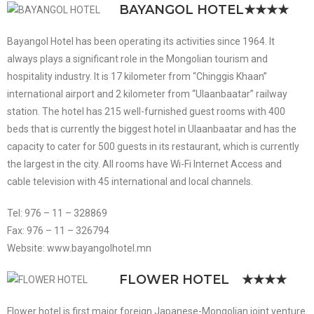
BAYANGOL HOTEL
★★★★
Bayangol Hotel has been operating its activities since 1964. It
always plays a significant role in the Mongolian tourism and
hospitality industry. It is 17 kilometer from “Chinggis Khaan”
international airport and 2 kilometer from “Ulaanbaatar” railway
station. The hotel has 215 well-furnished guest rooms with 400
beds that is currently the biggest hotel in Ulaanbaatar and has the
capacity to cater for 500 guests in its restaurant, which is currently
the largest in the city. All rooms have Wi-Fi Internet Access and
cable television with 45 international and local channels.
Tel: 976 – 11 – 328869
Fax: 976 – 11 – 326794
Website: www.bayangolhotel.mn
FLOWER HOTEL
★★★★
Flower hotel is first major foreign Japanese-Mongolian joint venture