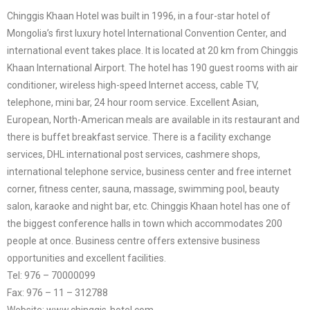
Chinggis Khaan Hotel was built in 1996, in a four-star hotel of
Mongolia’s first luxury hotel International Convention Center, and
international event takes place. It is located at 20 km from Chinggis
Khaan International Airport. The hotel has 190 guest rooms with air
conditioner, wireless high-speed Internet access, cable TV,
telephone, mini bar, 24 hour room service. Excellent Asian,
European, North-American meals are available in its restaurant and
there is buffet breakfast service. There is a facility exchange
services, DHL international post services, cashmere shops,
international telephone service, business center and free internet
corner, fitness center, sauna, massage, swimming pool, beauty
salon, karaoke and night bar, etc. Chinggis Khaan hotel has one of
the biggest conference halls in town which accommodates 200
people at once. Business centre offers extensive business
opportunities and excellent facilities.
Tel: 976 – 70000099
Fax: 976 – 11 – 312788