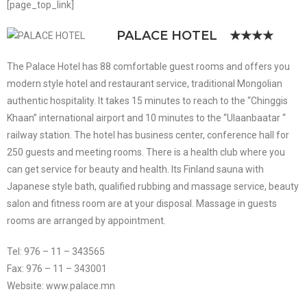
[page_top_link]
PALACE HOTEL
★★★★
The Palace Hotel has 88 comfortable guest rooms and offers you
modern style hotel and restaurant service, traditional Mongolian
authentic hospitality. It takes 15 minutes to reach to the “Chinggis
Khaan” international airport and 10 minutes to the “Ulaanbaatar “
railway station. The hotel has business center, conference hall for
250 guests and meeting rooms. There is a health club where you
can get service for beauty and health. Its Finland sauna with
Japanese style bath, qualified rubbing and massage service, beauty
salon and fitness room are at your disposal. Massage in guests
rooms are arranged by appointment.
Tel: 976 – 11 – 343565
Fax: 976 – 11 – 343001
Website: www.palace.mn