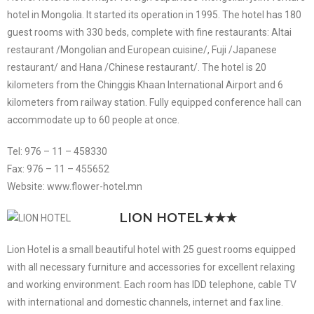
hotel in Mongolia. It started its operation in 1995. The hotel has 180
guest rooms with 330 beds, complete with fine restaurants: Altai
restaurant /Mongolian and European cuisine/, Fuji /Japanese
restaurant/ and Hana /Chinese restaurant/. The hotel is 20
kilometers from the Chinggis Khaan International Airport and 6
kilometers from railway station. Fully equipped conference hall can
accommodate up to 60 people at once.
Tel: 976 – 11 – 458330
Fax: 976 – 11 – 455652
Website: www.flower-hotel.mn
LION HOTEL
★★★
Lion Hotel is a small beautiful hotel with 25 guest rooms equipped
with all necessary furniture and accessories for excellent relaxing
and working environment. Each room has IDD telephone, cable TV
with international and domestic channels, internet and fax line.