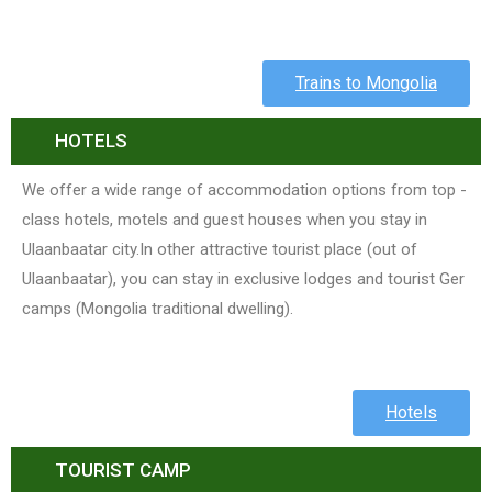
Trains to Mongolia
HOTELS
We offer a wide range of accommodation options from top -
class hotels, motels and guest houses when you stay in
Ulaanbaatar city.In other attractive tourist place (out of
Ulaanbaatar), you can stay in exclusive lodges and tourist Ger
camps (Mongolia traditional dwelling).
Hotels
TOURIST CAMP