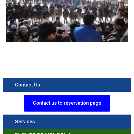
Contact Us
Contact us to reservation page
Services