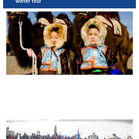
winter tour