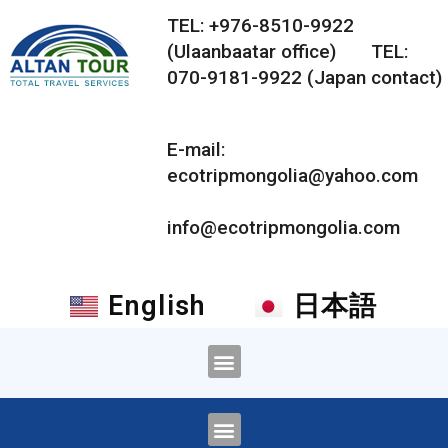
TEL: +976-8510-9922
(Ulaanbaatar office) TEL:
070-9181-9922 (Japan contact)
E-mail:
ecotripmongolia@yahoo.com
info@ecotripmongolia.com
English
日本語