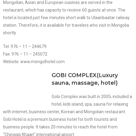
Mongolian, Asian and European cuisines are served in the
restaurant, which has capacity to receive 60 guests at once. The
hotel is located just few minutes short walk to Ulaanbaatar railway
station. Therefore, it is available for travelers who visit in Mongolia
shortly.
Tel: 976 – 11 – 244679
Fax: 976 – 11 – 245072
Website: www.mongolhotel.com
GOBI COMPLEX(Luxury
sauna, massage, hotel)
Gobi Complex was built in 2005, included a
hotel, kids island, spa, sauna for relaxing
with internet, business center, Korean and Mongolian restaurant.
Gobi Hotel is a premium business hotel for both tourists and
business people. It takes 20 minutes to reach the hotel from
“Chinggis Khaan” international airport.