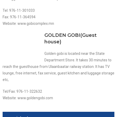
Tel: 976-11-301033
Fax: 976-11-364594
Website: www.gobicomplex.mn
GOLDEN GOBI(Guest
house)
Golden gobi is located near the State
Department Store. It takes 30 minutes to
reach the guesthouse from Ulaanbaatar railway station. It has TV
lounge, free internet, fax service, guest kitchen and luggage storage
etc,
Tel/Fax: 976-11-322632
Website: www.goldengobi.com