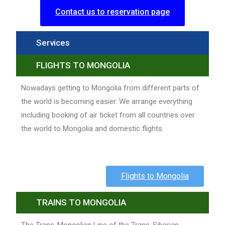
Contact us to reservation page
Services
FLIGHTS TO MONGOLIA
Nowadays getting to Mongolia from different parts of
the world is becoming easier. We arrange everything
including booking of air ticket from all countries over
the world to Mongolia and domestic flights.
Flights to Mongolia
TRAINS TO MONGOLIA