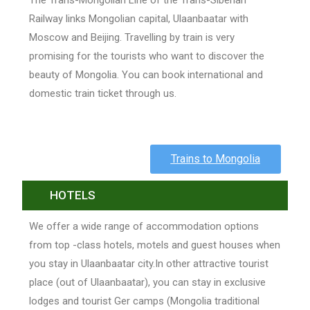
The Trans-Mongolian Line of the Trans-Siberian
Railway links Mongolian capital, Ulaanbaatar with
Moscow and Beijing. Travelling by train is very
promising for the tourists who want to discover the
beauty of Mongolia. You can book international and
domestic train ticket through us.
Trains to Mongolia
HOTELS
We offer a wide range of accommodation options
from top -class hotels, motels and guest houses when
you stay in Ulaanbaatar city.In other attractive tourist
place (out of Ulaanbaatar), you can stay in exclusive
lodges and tourist Ger camps (Mongolia traditional