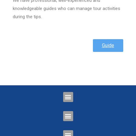
We have professional, well-experienced and
knowledgeable guides who can manage tour activities
during the tips.
Guide