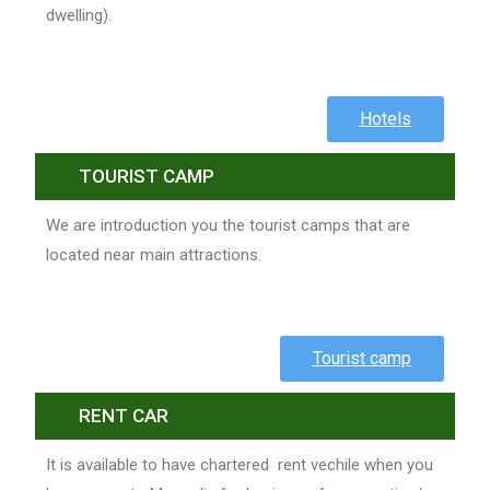
dwelling).
Hotels
TOURIST CAMP
We are introduction you the tourist camps that are
located near main attractions.
Tourist camp
RENT CAR
It is available to have chartered rent vechile when you