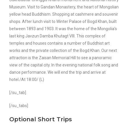
Museum. Visit to Gandan Monastery, the heart of Mongolian
yellow head Buddhism. Shopping at cashmere and souvenir
shops. After lunch visit to Winter Palace of Bogd Khan, built
between 1893 and 1903. It was the home of the Mongolia’s
last king Javzun Damba Khutagt VIII. This complex of
temples and houses contains a number of Buddhist art
works and the private collection of the Bogd Khan. Our next
attraction is the Zaisan Memorial Hill to see a panoramic
view of the capital city. In the evening national folk song and
dance performance. We will end the trip and arrive at
hotel./At 18:00/ (L)
[/su_tab]
[/su_tabs]
Optional Short Trips