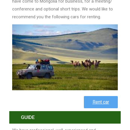
have come to Mongolia for business, for a meeting/
conference and optional short trips. We would like to
recommend you the following cars for renting.
Rent car
GUIDE