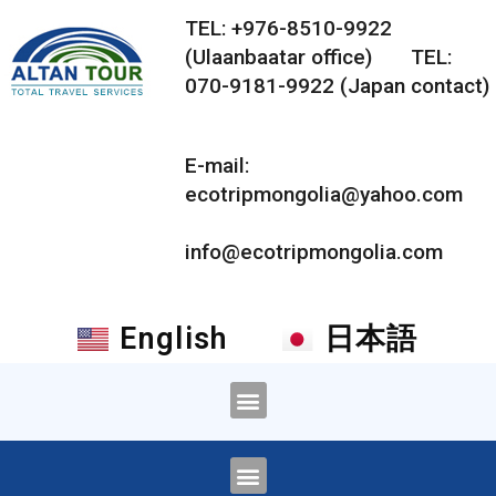
TEL: +976-8510-9922
(Ulaanbaatar office) TEL:
070-9181-9922 (Japan contact)
E-mail:
ecotripmongolia@yahoo.com
info@ecotripmongolia.com
English
日本語