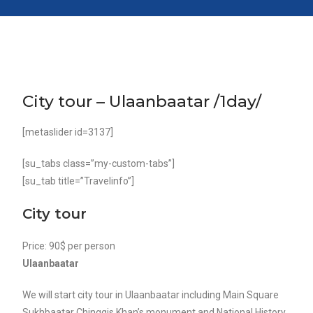
City tour – Ulaanbaatar /1day/
[metaslider id=3137]
[su_tabs class=”my-custom-tabs”]
[su_tab title=”Travelinfo”]
City tour
Price: 90$ per person
Ulaanbaatar
We will start city tour in Ulaanbaatar including Main Square
Sukhbaatar Chinggis Khan’s monument and National History