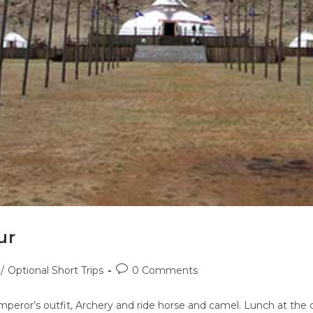
ur
/
Optional Short Trips
0 Comments
peror’s outfit, Archery and ride horse and camel. Lunch at the c