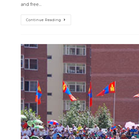
and free…
Continue Reading