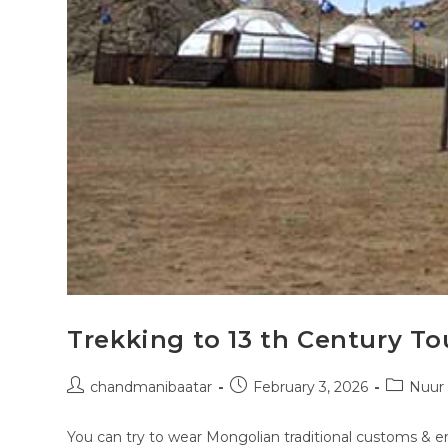
Trekking to 13 th Century To
chandmanibaatar
February 3, 2026
Nuur
You can try to wear Mongolian traditional customs & em