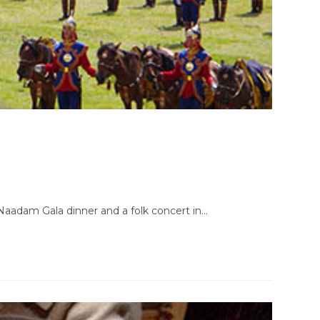
. Naadam Gala dinner and a folk concert in…