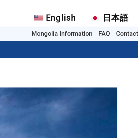
English
日本語
Mongolia Information
FAQ
Contac