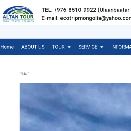
TEL: +976-8510-9922 (Ulaanbaat
E-mail:
ecotripmongolia@yahoo.co
Home
ABOUT US
TOUR
SERVICE
INFORM
nuur