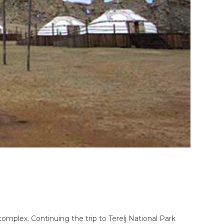
omplex. Continuing the trip to Terelj National Park