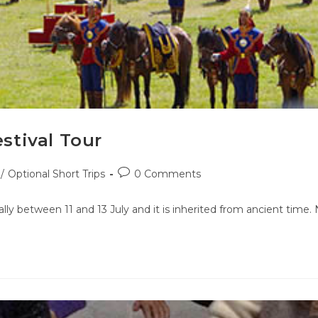
stival Tour
/
Optional Short Trips
0 Comments
lly between 11 and 13 July and it is inherited from ancient time