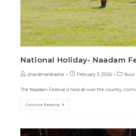
National Holiday- Naadam Fe
chandmanibaatar
February 3, 2026
Nuur
The Naadam Festival is held all over the country, norma
Continue Reading