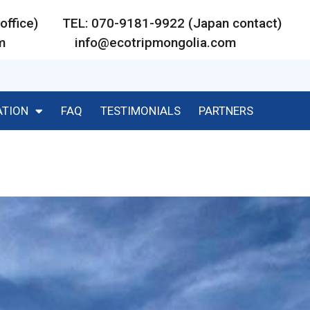
ar office) TEL: 070-9181-9922 (Japan contact)
m
info@ecotripmongolia.com
ATION
FAQ
TESTIMONIALS
PARTNERS