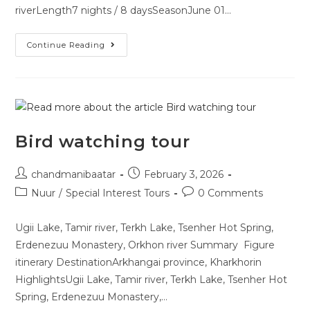
riverLength7 nights / 8 daysSeasonJune 01…
Continue Reading
Bird watching tour
chandmanibaatar
February 3, 2026
Nuur
/
Special Interest Tours
0 Comments
Ugii Lake, Tamir river, Terkh Lake, Tsenher Hot Spring,
Erdenezuu Monastery, Orkhon river Summary Figure
itinerary DestinationArkhangai province, Kharkhorin
HighlightsUgii Lake, Tamir river, Terkh Lake, Tsenher Hot
Spring, Erdenezuu Monastery,…