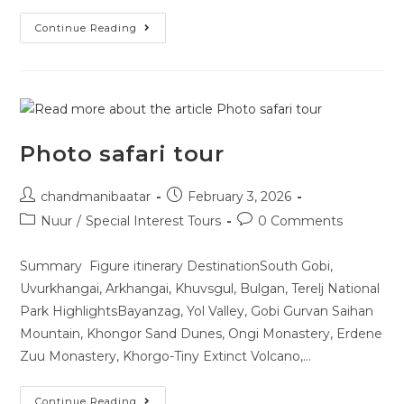
Continue Reading
Photo safari tour
chandmanibaatar
February 3, 2026
Nuur
/
Special Interest Tours
0 Comments
Summary Figure itinerary DestinationSouth Gobi,
Uvurkhangai, Arkhangai, Khuvsgul, Bulgan, Terelj National
Park HighlightsBayanzag, Yol Valley, Gobi Gurvan Saihan
Mountain, Khongor Sand Dunes, Ongi Monastery, Erdene
Zuu Monastery, Khorgo-Tiny Extinct Volcano,…
Continue Reading