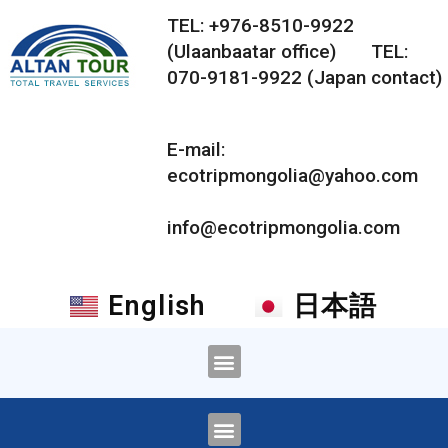
TEL: +976-8510-9922
(Ulaanbaatar office) TEL:
070-9181-9922 (Japan contact)
E-mail:
ecotripmongolia@yahoo.com
info@ecotripmongolia.com
English
日本語