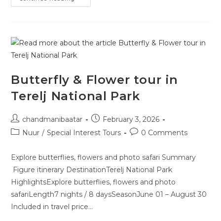
Butterfly & Flower tour in
Terelj National Park
chandmanibaatar
February 3, 2026
Nuur
/
Special Interest Tours
0 Comments
Explore butterflies, flowers and photo safari Summary
Figure itinerary DestinationTerelj National Park
HighlightsExplore butterflies, flowers and photo
safariLength7 nights / 8 daysSeasonJune 01 – August 30
Included in travel price…