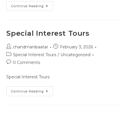
Continue Reading
Special Interest Tours
chandmanibaatar
February 3, 2026
Special Interest Tours
/
Uncategorized
0 Comments
Special Interest Tours
Continue Reading