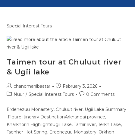
Special Interest Tours
Taimen tour at Chuluut river
& Ugii lake
chandmanibaatar
February 3, 2026
Nuur
/
Special Interest Tours
0 Comments
Erdenezuu Monastery, Chuluut river, Ugii Lake Summary
Figure itinerary DestinationArkhangai province,
Kharkhorin HighlightsUgii Lake, Tamir river, Terkh Lake,
Tsenher Hot Spring, Erdenezuu Monastery, Orkhon